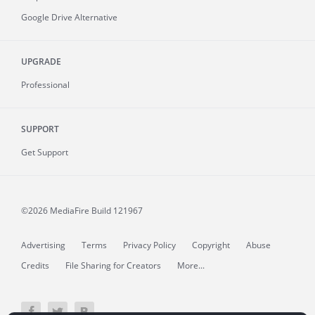
Google Drive Alternative
UPGRADE
Professional
SUPPORT
Get Support
©2026 MediaFire
Build 121967
Advertising
Terms
Privacy Policy
Copyright
Abuse
Credits
File Sharing for Creators
More...