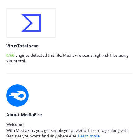
VirusTotal scan
0/66
engines detected this file. MediaFire scans high-risk files using
VirusTotal.
About MediaFire
Welcome!
With MediaFire, you get simple yet powerful file storage along with
features you won’t find anywhere else.
Learn more