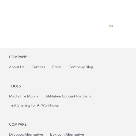
COMPANY
About
Us
Careers
Press
Company Blog
TOOLS
MediaFire
Mobile
AI-Native Content Platform
Text Sharing for AI Workflows
COMPARE
Dropbox Alternative
Box.com Alternative