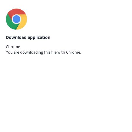
Download application
Chrome
You are downloading this file with
Chrome.