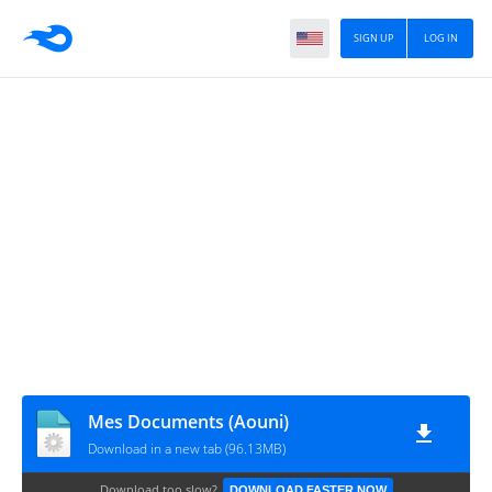
SIGN UP
LOG IN
Mes Documents (Aouni)
Download in a new tab (96.13MB)
Download too slow?
DOWNLOAD FASTER NOW