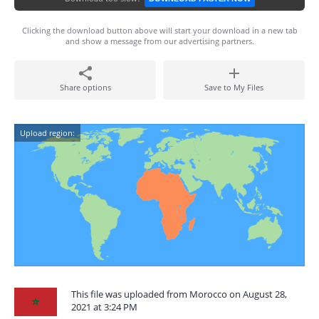
Clicking the download button above will start your download in a new tab
and show a message from our advertising partners.
Share options
Save to My Files
Upload region:
This file was uploaded from Morocco on August 28,
2021 at 3:24 PM