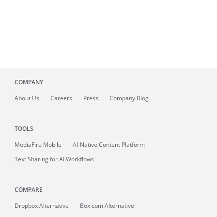
COMPANY
About
Us
Careers
Press
Company Blog
TOOLS
MediaFire
Mobile
AI-Native Content Platform
Text Sharing for AI Workflows
COMPARE
Dropbox Alternative
Box.com Alternative