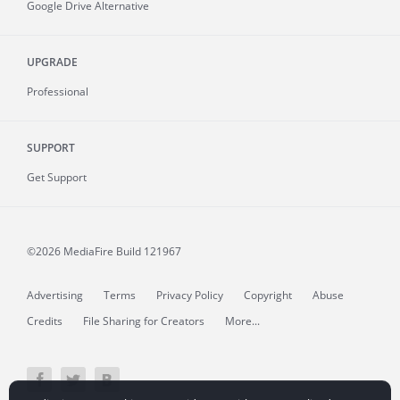
Google Drive Alternative
UPGRADE
Professional
SUPPORT
Get Support
©2026 MediaFire
Build 121967
Advertising
Terms
Privacy Policy
Copyright
Abuse
Credits
File Sharing for Creators
More...