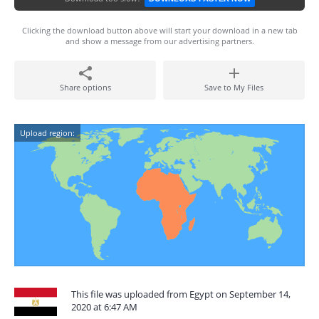
Clicking the download button above will start your download in a new tab
and show a message from our advertising partners.
Share options
Save to My Files
Upload region:
This file was uploaded from Egypt on September 14,
2020 at 6:47 AM