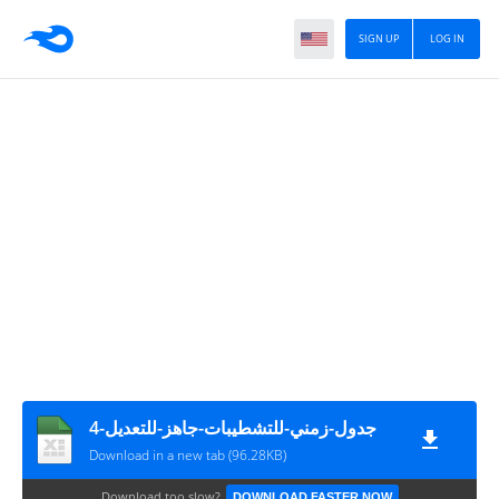
SIGN UP
LOG IN
جدول-زمني-للتشطيبات-جاهز-للتعديل-4
Download in a new tab (96.28KB)
Download too slow?
DOWNLOAD FASTER NOW