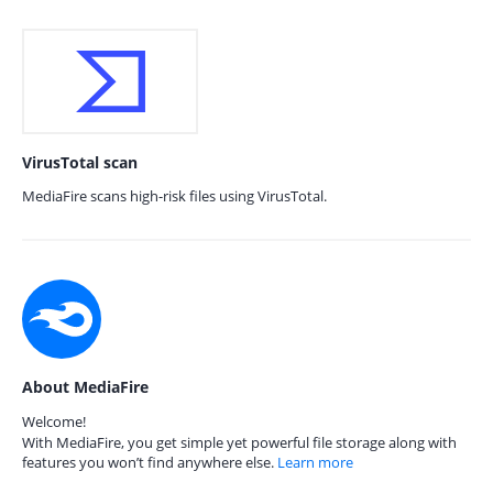
VirusTotal scan
MediaFire scans high-risk files using VirusTotal.
About MediaFire
Welcome!
With MediaFire, you get simple yet powerful file storage along with
features you won’t find anywhere else.
Learn more