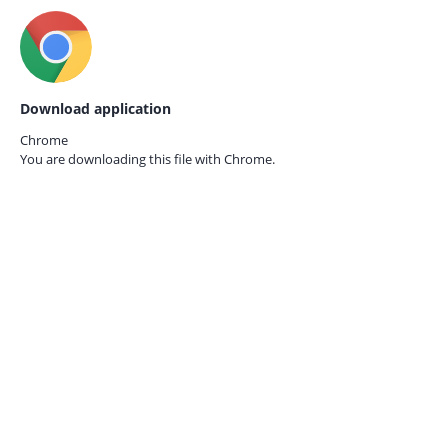
Download application
Chrome
You are downloading this file with
Chrome.