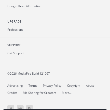
Google Drive Alternative
UPGRADE
Professional
SUPPORT
Get Support
©2026 MediaFire
Build 121967
Advertising
Terms
Privacy Policy
Copyright
Abuse
Credits
File Sharing for Creators
More...