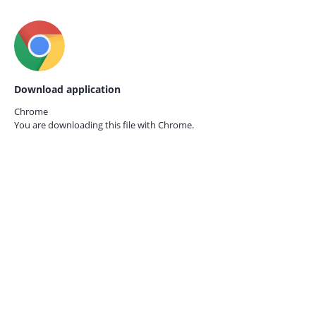
Download application
Chrome
You are downloading this file with
Chrome.