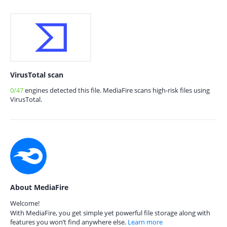
VirusTotal scan
0/47
engines detected this file. MediaFire scans high-risk files using
VirusTotal.
About MediaFire
Welcome!
With MediaFire, you get simple yet powerful file storage along with
features you won’t find anywhere else.
Learn more