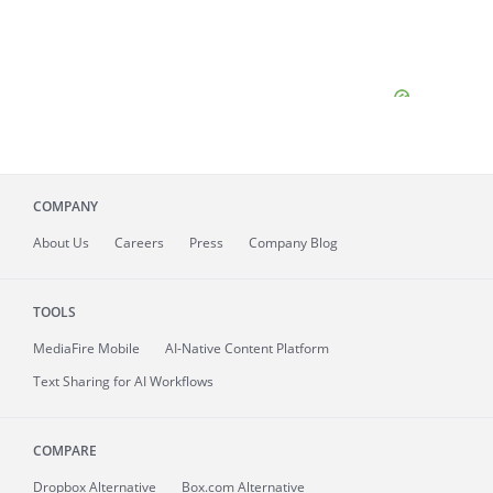
COMPANY
About
Us
Careers
Press
Company Blog
TOOLS
MediaFire
Mobile
AI-Native Content Platform
Text Sharing for AI Workflows
COMPARE
Dropbox Alternative
Box.com Alternative