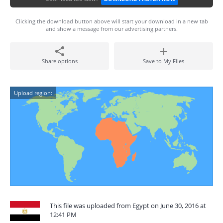
Clicking the download button above will start your download in a new tab
and show a message from our advertising partners.
Share options
Save to My Files
Upload region:
This file was uploaded from Egypt on June 30, 2016 at
12:41 PM