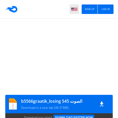
SIGN UP
LOG IN
b5566graatik_losing 545 الصوت
Download in a new tab (38.31MB)
Download too slow?
DOWNLOAD FASTER NOW