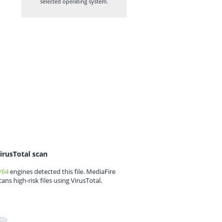
selected operating system.
irusTotal scan
/64
engines detected this file. MediaFire
cans high-risk files using VirusTotal.