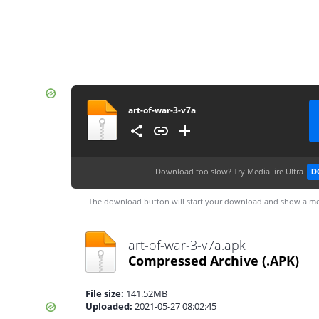
art-of-war-3-v7a
Download too slow?
Try MediaFire Ultra
D
The download button will start your download and show a me
art-of-war-3-v7a.apk
Compressed Archive
(.APK)
File size:
141.52MB
Uploaded:
2021-05-27 08:02:45