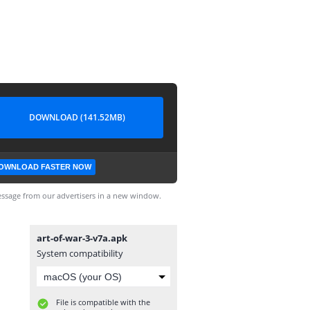
DOWNLOAD (141.52MB)
OWNLOAD FASTER NOW
ssage from our advertisers in a new window.
art-of-war-3-v7a.apk
System compatibility
File is compatible with the