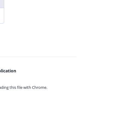
lication
ing this file with
Chrome.