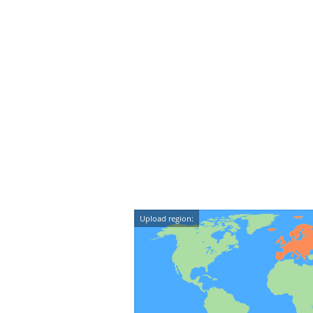
Upload region: