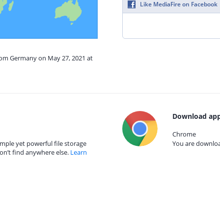
Like MediaFire on Facebook
from Germany on May 27, 2021 at
Download app
Chrome
mple yet powerful file storage
You are download
on’t find anywhere else.
Learn