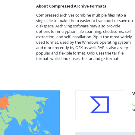
About Compressed Archive Formats
Compressed archives combine multiple files into a
single file to make them easier to transport or save on
diskspace. Archiving software may also provide
options for encryption, file spanning, checksums, self-
extraction, and self-installation. Zip is the most-widely
used format, used by the Windows operating system
and more recently by OSX as well. RAR is also a very
popular and flexible format. Unix uses the tar file
format, while Linux uses the tar and gz format.
V
0
s