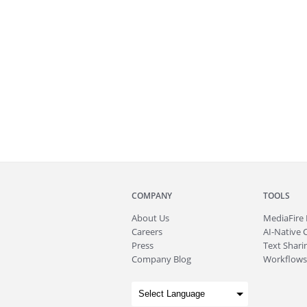
COMPANY
TOOLS
About
Us
MediaFire
Careers
AI-Native 
Press
Text Sharin
Company Blog
Workflows