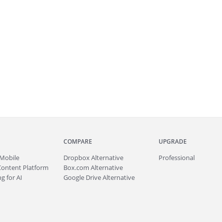
COMPARE
UPGRADE
Mobile
Dropbox Alternative
Professional
Content Platform
Box.com Alternative
g for AI
Google Drive Alternative