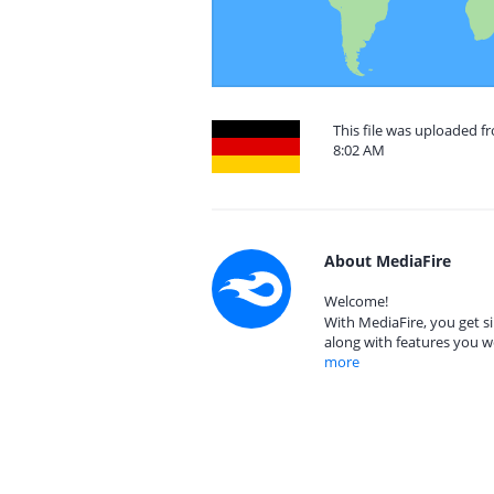
This file was uploaded 
8:02 AM
About MediaFire
Welcome!
With MediaFire, you get si
along with features you w
more