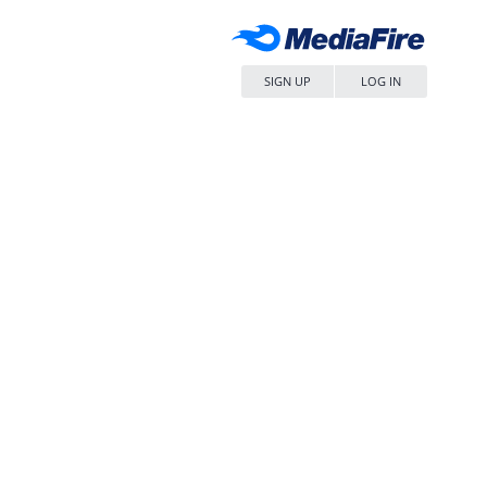
SIGN UP
LOG IN