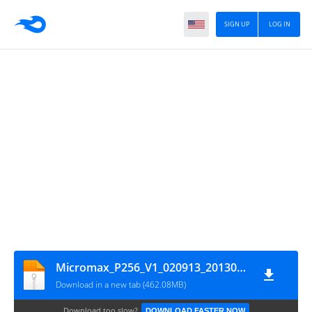
SIGN UP
LOG IN
Micromax_P256_V1_020913_20130902_LS
Download in a new tab (462.08MB)
Download too slow?
DOWNLOAD FASTER NOW