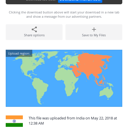
Clicking the download button above will start your download in a new tab
and show a message from our advertising partners.
Share options
Save to My Files
Upload region:
This file was uploaded from India on May 22, 2018 at
12:38 AM