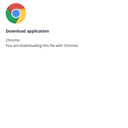
Download application
Chrome
You are downloading this file with
Chrome.