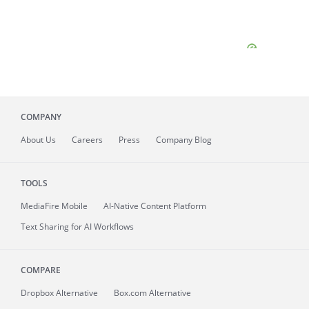
COMPANY
About
Us
Careers
Press
Company Blog
TOOLS
MediaFire
Mobile
AI-Native Content Platform
Text Sharing for AI Workflows
COMPARE
Dropbox Alternative
Box.com Alternative