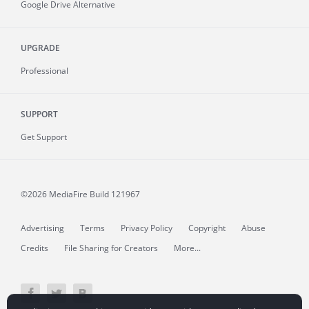
Google Drive Alternative
UPGRADE
Professional
SUPPORT
Get Support
©2026 MediaFire
Build 121967
Advertising
Terms
Privacy Policy
Copyright
Abuse
Credits
File Sharing for Creators
More...