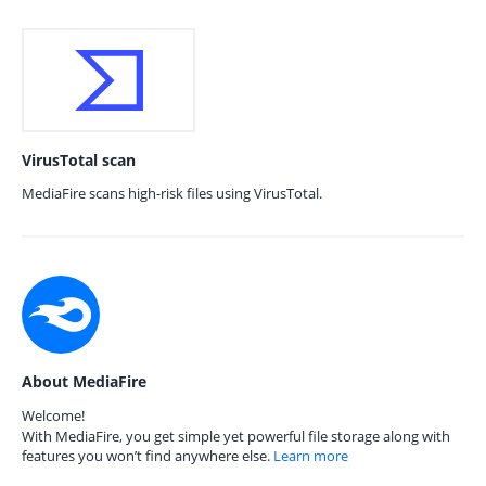
VirusTotal scan
MediaFire scans high-risk files using VirusTotal.
About MediaFire
Welcome!
With MediaFire, you get simple yet powerful file storage along with
features you won’t find anywhere else.
Learn more