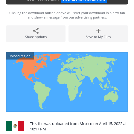
Clicking the download button above will start your download in a new tab
and show a message from our advertising partners.
Share options
Save to My Files
Upload region:
This file was uploaded from Mexico on April 15, 2022 at
10:17 PM