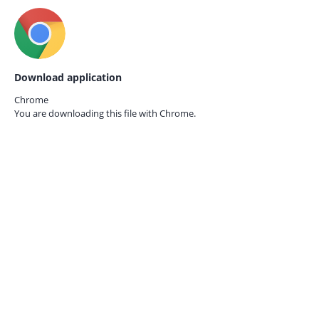
Download application
Chrome
You are downloading this file with
Chrome.