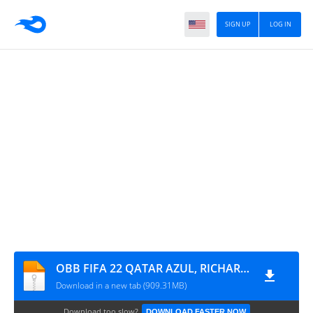
SIGN UP
LOG IN
OBB FIFA 22 QATAR AZUL, RICHARD DJ - GIIO
Download in a new tab (909.31MB)
Download too slow?
DOWNLOAD FASTER NOW