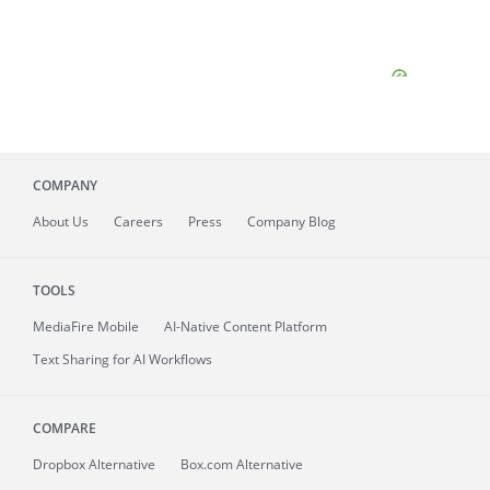
COMPANY
About
Us
Careers
Press
Company Blog
TOOLS
MediaFire
Mobile
AI-Native Content Platform
Text Sharing for AI Workflows
COMPARE
Dropbox Alternative
Box.com Alternative