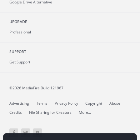
Google Drive Alternative
UPGRADE
Professional
SUPPORT
Get Support
©2026 MediaFire
Build 121967
Advertising
Terms
Privacy Policy
Copyright
Abuse
Credits
File Sharing for Creators
More...