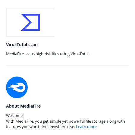
VirusTotal scan
MediaFire scans high-risk files using VirusTotal.
About MediaFire
Welcome!
With MediaFire, you get simple yet powerful file storage along with
features you won’t find anywhere else.
Learn more