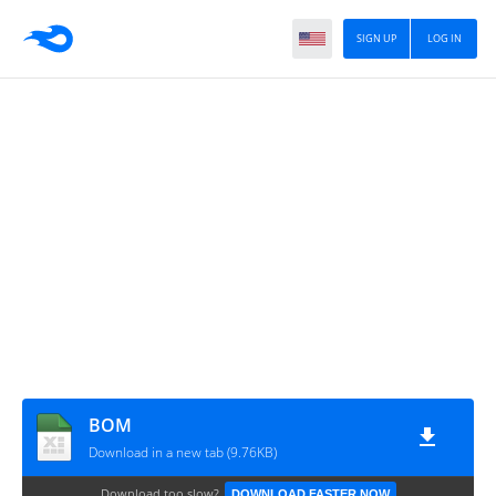
SIGN UP
LOG IN
BOM
Download in a new tab (9.76KB)
Download too slow?
DOWNLOAD FASTER NOW