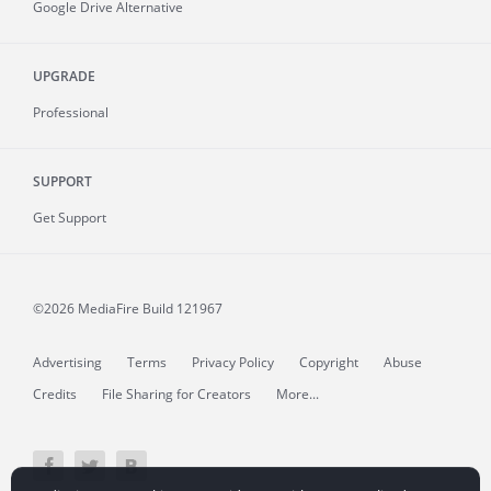
Google Drive Alternative
UPGRADE
Professional
SUPPORT
Get Support
©2026 MediaFire
Build 121967
Advertising
Terms
Privacy Policy
Copyright
Abuse
Credits
File Sharing for Creators
More...