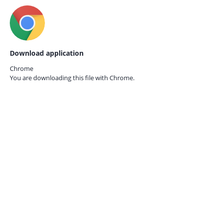
Download application
Chrome
You are downloading this file with
Chrome.