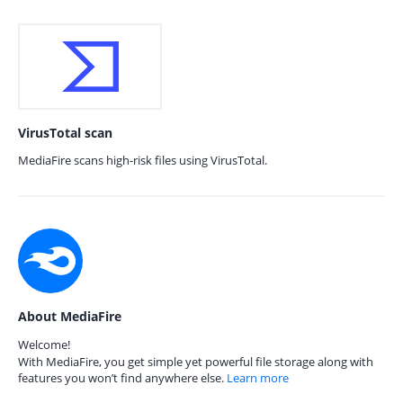
VirusTotal scan
MediaFire scans high-risk files using VirusTotal.
About MediaFire
Welcome!
With MediaFire, you get simple yet powerful file storage along with
features you won’t find anywhere else.
Learn more