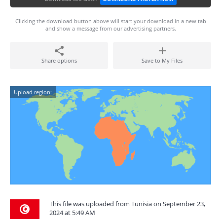
Clicking the download button above will start your download in a new tab
and show a message from our advertising partners.
Share options
Save to My Files
Upload region:
This file was uploaded from Tunisia on September 23,
2024 at 5:49 AM