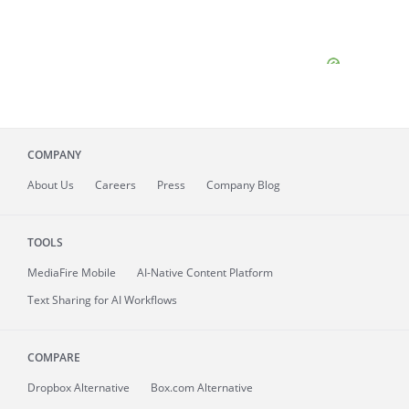
COMPANY
About
Us
Careers
Press
Company Blog
TOOLS
MediaFire
Mobile
AI-Native Content Platform
Text Sharing for AI Workflows
COMPARE
Dropbox Alternative
Box.com Alternative