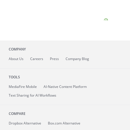
COMPANY
About
Us
Careers
Press
Company Blog
TOOLS
MediaFire
Mobile
AI-Native Content Platform
Text Sharing for AI Workflows
COMPARE
Dropbox Alternative
Box.com Alternative