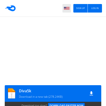
SIGN UP
LOG IN
Diva5k
Download in a new tab (278.24KB)
Download too slow?
DOWNLOAD FASTER NOW