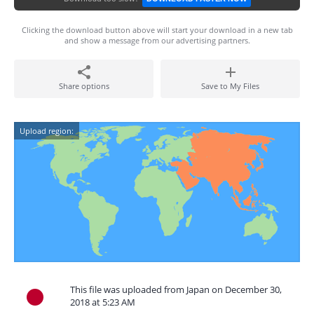
Clicking the download button above will start your download in a new tab
and show a message from our advertising partners.
Share options
Save to My Files
Upload region:
This file was uploaded from Japan on December 30,
2018 at 5:23 AM