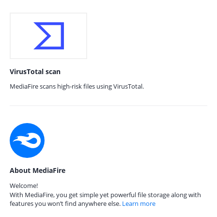
VirusTotal scan
MediaFire scans high-risk files using VirusTotal.
About MediaFire
Welcome!
With MediaFire, you get simple yet powerful file storage along with
features you won’t find anywhere else.
Learn more