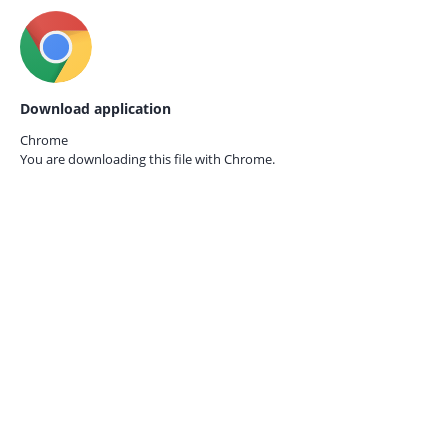
Download application
Chrome
You are downloading this file with
Chrome.