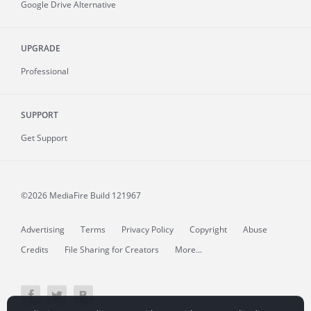
Google Drive Alternative
UPGRADE
Professional
SUPPORT
Get Support
©2026 MediaFire
Build 121967
Advertising
Terms
Privacy Policy
Copyright
Abuse
Credits
File Sharing for Creators
More...