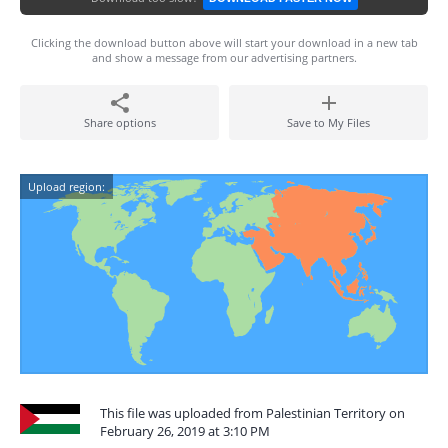
Clicking the download button above will start your download in a new tab
and show a message from our advertising partners.
Share options
Save to My Files
Upload region:
This file was uploaded from Palestinian Territory on
February 26, 2019 at 3:10 PM