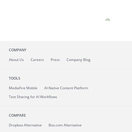
COMPANY
About
Us
Careers
Press
Company Blog
TOOLS
MediaFire
Mobile
AI-Native Content Platform
Text Sharing for AI Workflows
COMPARE
Dropbox Alternative
Box.com Alternative