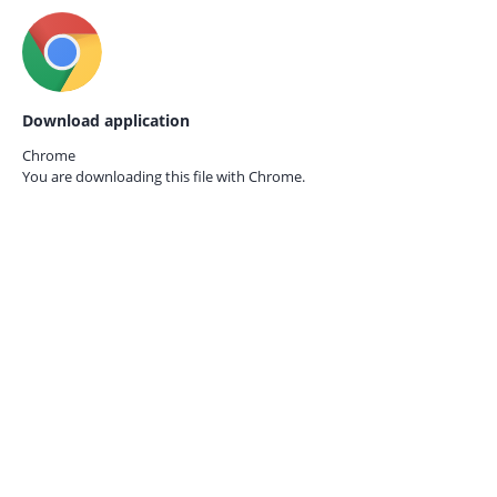
Download application
Chrome
You are downloading this file with
Chrome.