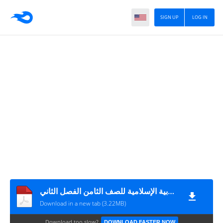
SIGN UP
LOG IN
إجابات الصقر في التربية الإسلامية للصف الثامن الفصل الثاني
Download in a new tab (3.22MB)
Download too slow?
DOWNLOAD FASTER NOW