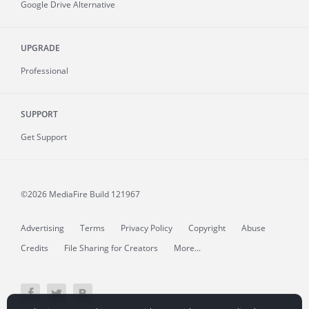
Google Drive Alternative
UPGRADE
Professional
SUPPORT
Get Support
©2026 MediaFire
Build 121967
Advertising
Terms
Privacy Policy
Copyright
Abuse
Credits
File Sharing for Creators
More...