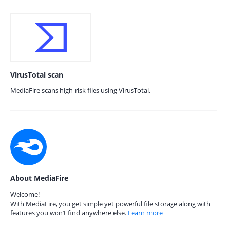
VirusTotal scan
MediaFire scans high-risk files using VirusTotal.
About MediaFire
Welcome!
With MediaFire, you get simple yet powerful file storage along with
features you won’t find anywhere else.
Learn more