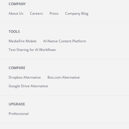
COMPANY
About
Us
Careers
Press
Company Blog
TOOLS
MediaFire
Mobile
AI-Native Content Platform
Text Sharing for AI Workflows
COMPARE
Dropbox Alternative
Box.com Alternative
Google Drive Alternative
UPGRADE
Professional