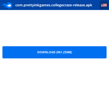
com.prettyinkgames.collegecraze-release
com.prettyinkgames.collegecraze-release.apk
DOWNLOAD (961.25MB)