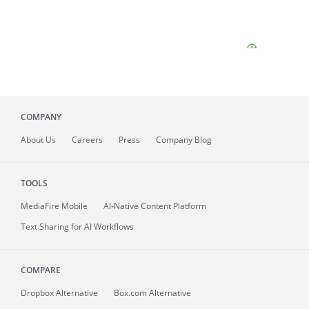
COMPANY
About
Us
Careers
Press
Company Blog
TOOLS
MediaFire
Mobile
AI-Native Content Platform
Text Sharing for AI Workflows
COMPARE
Dropbox Alternative
Box.com Alternative