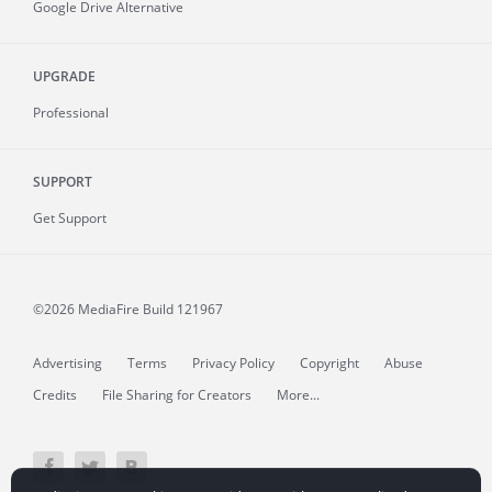
Google Drive Alternative
UPGRADE
Professional
SUPPORT
Get Support
©2026 MediaFire
Build 121967
Advertising
Terms
Privacy Policy
Copyright
Abuse
Credits
File Sharing for Creators
More...