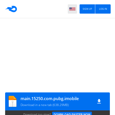
SIGN UP
LOG IN
main.15250.com.pubg.imobile
Download in a new tab (638.29MB)
Download too slow?
DOWNLOAD FASTER NOW