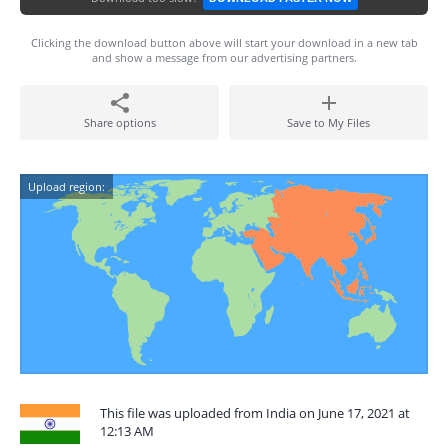
Clicking the download button above will start your download in a new tab
and show a message from our advertising partners.
Share options
Save to My Files
Upload region:
This file was uploaded from India on June 17, 2021 at
12:13 AM