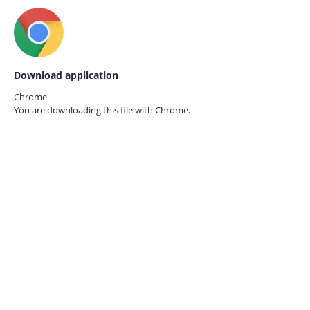
Download application
Chrome
You are downloading this file with
Chrome.