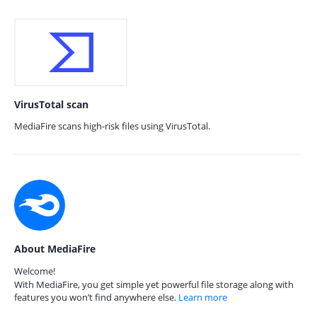
VirusTotal scan
MediaFire scans high-risk files using VirusTotal.
About MediaFire
Welcome!
With MediaFire, you get simple yet powerful file storage along with
features you won’t find anywhere else.
Learn more