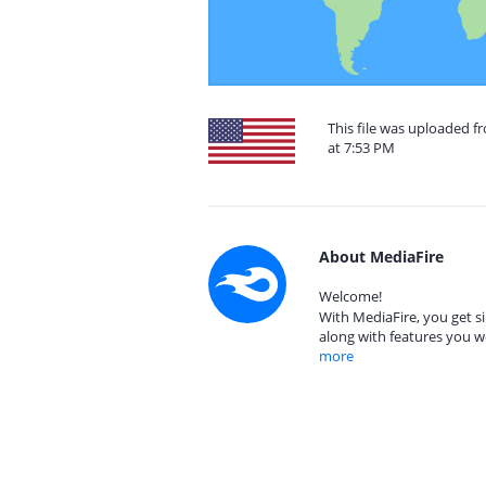
This file was uploaded f
at 7:53 PM
About MediaFire
Welcome!
With MediaFire, you get si
along with features you w
more