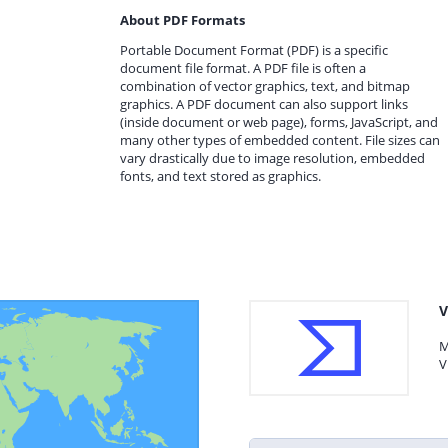
About PDF Formats
Portable Document Format (PDF) is a specific
document file format. A PDF file is often a
combination of vector graphics, text, and bitmap
graphics. A PDF document can also support links
(inside document or web page), forms, JavaScript, and
many other types of embedded content. File sizes can
vary drastically due to image resolution, embedded
fonts, and text stored as graphics.
V
M
V