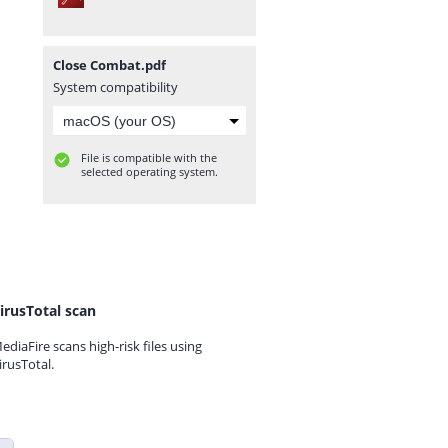
Close Combat.pdf
System compatibility
File is compatible with the
selected operating system.
irusTotal scan
ediaFire scans high-risk files using
irusTotal.