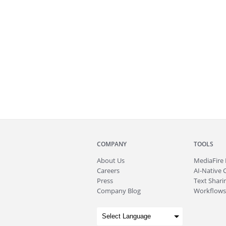
COMPANY
TOOLS
About
Us
MediaFire
Careers
AI-Native 
Press
Text Sharin
Company Blog
Workflows