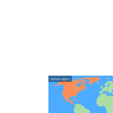
Upload region: