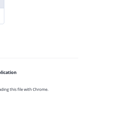
lication
ing this file with
Chrome.