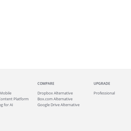
COMPARE
UPGRADE
Mobile
Dropbox Alternative
Professional
Content Platform
Box.com Alternative
g for AI
Google Drive Alternative