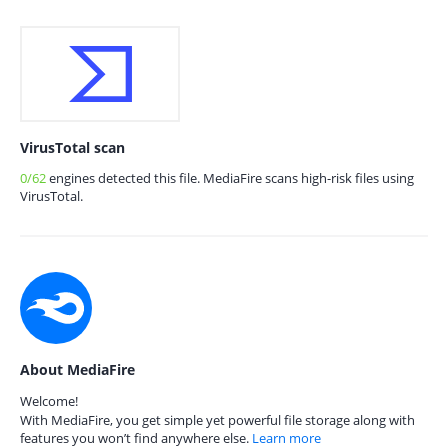
VirusTotal scan
0/62
engines detected this file. MediaFire scans high-risk files using
VirusTotal.
About MediaFire
Welcome!
With MediaFire, you get simple yet powerful file storage along with
features you won’t find anywhere else.
Learn more