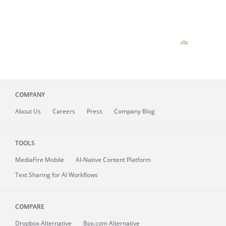
COMPANY
About
Us
Careers
Press
Company Blog
TOOLS
MediaFire
Mobile
AI-Native Content Platform
Text Sharing for AI Workflows
COMPARE
Dropbox Alternative
Box.com Alternative