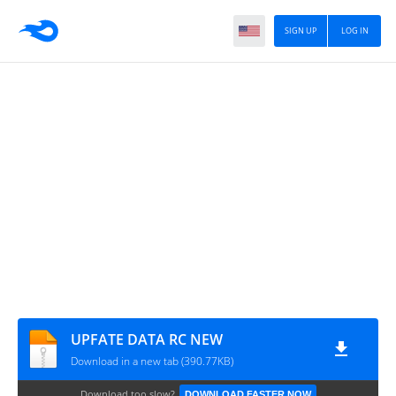
SIGN UP
LOG IN
UPFATE DATA RC NEW
Download in a new tab (390.77KB)
Download too slow?
DOWNLOAD FASTER NOW