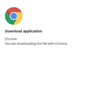
Download application
Chrome
You are downloading this file with
Chrome.