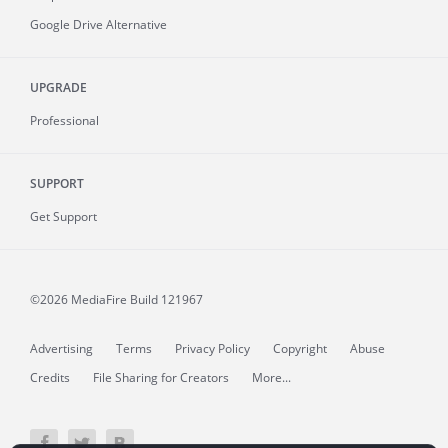
Google Drive Alternative
UPGRADE
Professional
SUPPORT
Get Support
©2026 MediaFire
Build 121967
Advertising
Terms
Privacy Policy
Copyright
Abuse
Credits
File Sharing for Creators
More...