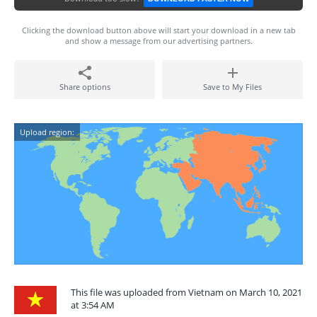
Clicking the download button above will start your download in a new tab
and show a message from our advertising partners.
Share options
Save to My Files
Upload region:
This file was uploaded from Vietnam on March 10, 2021
at 3:54 AM