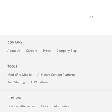
COMPANY
About
Us
Careers
Press
Company Blog
TOOLS
MediaFire
Mobile
AI-Native Content Platform
Text Sharing for AI Workflows
COMPARE
Dropbox Alternative
Box.com Alternative