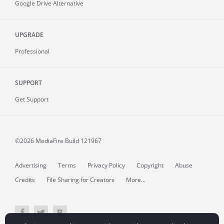
Google Drive Alternative
UPGRADE
Professional
SUPPORT
Get Support
©2026 MediaFire
Build 121967
Advertising
Terms
Privacy Policy
Copyright
Abuse
Credits
File Sharing for Creators
More...