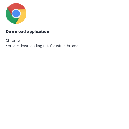
Download application
Chrome
You are downloading this file with
Chrome.