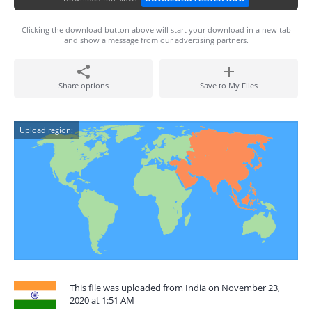
Clicking the download button above will start your download in a new tab
and show a message from our advertising partners.
Share options
Save to My Files
Upload region:
This file was uploaded from India on November 23,
2020 at 1:51 AM