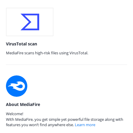
VirusTotal scan
MediaFire scans high-risk files using VirusTotal.
About MediaFire
Welcome!
With MediaFire, you get simple yet powerful file storage along with
features you won’t find anywhere else.
Learn more