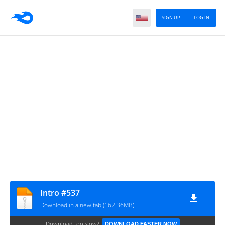
SIGN UP
LOG IN
Intro #537
Download in a new tab (162.36MB)
Download too slow?
DOWNLOAD FASTER NOW