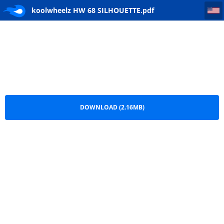
koolwheelz HW 68 SILHOUETTE
koolwheelz HW 68 SILHOUETTE.pdf
DOWNLOAD (2.16MB)