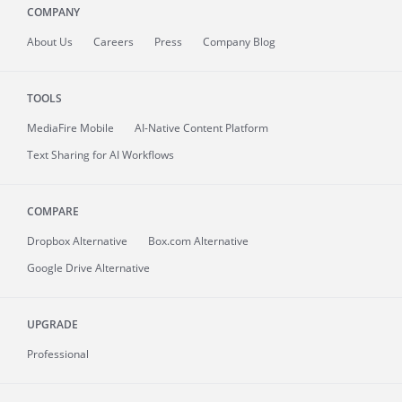
COMPANY
About
Us
Careers
Press
Company Blog
TOOLS
MediaFire
Mobile
AI-Native Content Platform
Text Sharing for AI Workflows
COMPARE
Dropbox Alternative
Box.com Alternative
Google Drive Alternative
UPGRADE
Professional