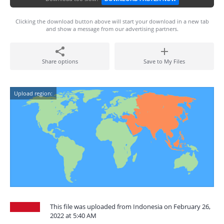
Clicking the download button above will start your download in a new tab
and show a message from our advertising partners.
Share options
Save to My Files
Upload region:
This file was uploaded from Indonesia on February 26,
2022 at 5:40 AM