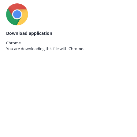
Download application
Chrome
You are downloading this file with
Chrome.