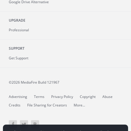
Google Drive Alternative
UPGRADE
Professional
SUPPORT
Get Support
©2026 MediaFire
Build 121967
Advertising
Terms
Privacy Policy
Copyright
Abuse
Credits
File Sharing for Creators
More...