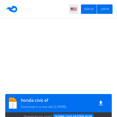
SIGN UP
LOG IN
honda civic ef
Download in a new tab (2.94MB)
Download too slow?
DOWNLOAD FASTER NOW