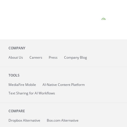
COMPANY
About
Us
Careers
Press
Company Blog
TOOLS
MediaFire
Mobile
AI-Native Content Platform
Text Sharing for AI Workflows
COMPARE
Dropbox Alternative
Box.com Alternative