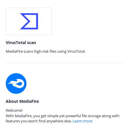
VirusTotal scan
MediaFire scans high-risk files using VirusTotal.
About MediaFire
Welcome!
With MediaFire, you get simple yet powerful file storage along with
features you won’t find anywhere else.
Learn more