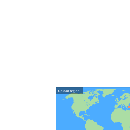
Upload region: