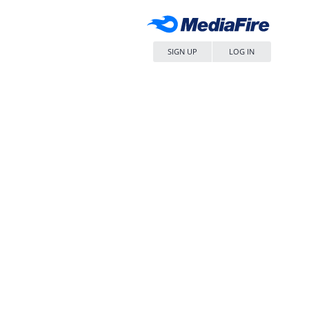
SIGN UP
LOG IN