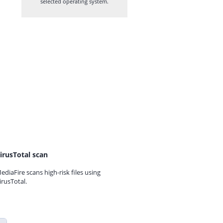
selected operating system.
irusTotal scan
ediaFire scans high-risk files using
irusTotal.