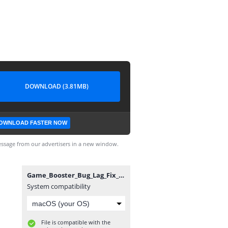
DOWNLOAD (3.81MB)
OWNLOAD FASTER NOW
ssage from our advertisers in a new window.
Game_Booster_Bug_Lag_Fix_gameturbo.in.apk
System compatibility
File is compatible with the