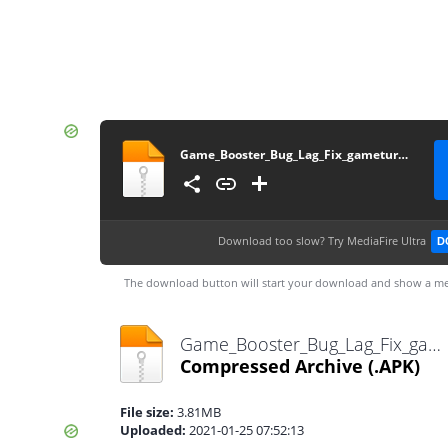
Game_Booster_Bug_Lag_Fix_gameturbo.in
Download too slow?
Try MediaFire Ultra
D
The download button will start your download and show a me
Game_Booster_Bug_Lag_Fix_gameturbo.in.apk
Compressed Archive
(.APK)
File size:
3.81MB
Uploaded:
2021-01-25 07:52:13