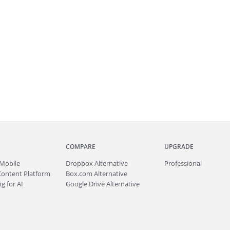
COMPARE
UPGRADE
Mobile
Dropbox Alternative
Professional
Content Platform
Box.com Alternative
g for AI
Google Drive Alternative