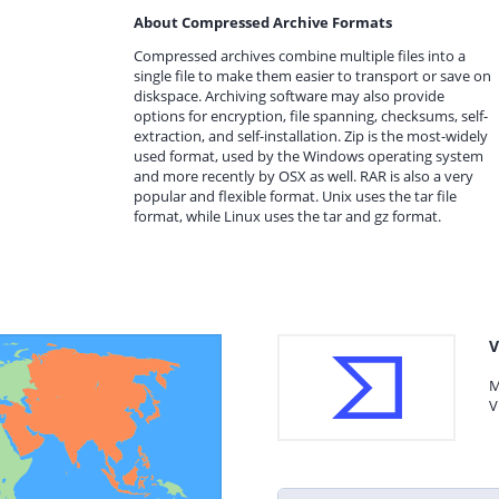
About Compressed Archive Formats
Compressed archives combine multiple files into a
single file to make them easier to transport or save on
diskspace. Archiving software may also provide
options for encryption, file spanning, checksums, self-
extraction, and self-installation. Zip is the most-widely
used format, used by the Windows operating system
and more recently by OSX as well. RAR is also a very
popular and flexible format. Unix uses the tar file
format, while Linux uses the tar and gz format.
V
M
V