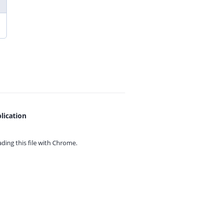
lication
ing this file with
Chrome.