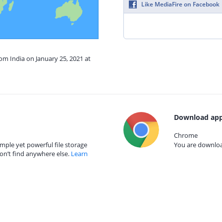
Like MediaFire on Facebook
rom India on January 25, 2021 at
Download app
Chrome
mple yet powerful file storage
You are download
on’t find anywhere else.
Learn