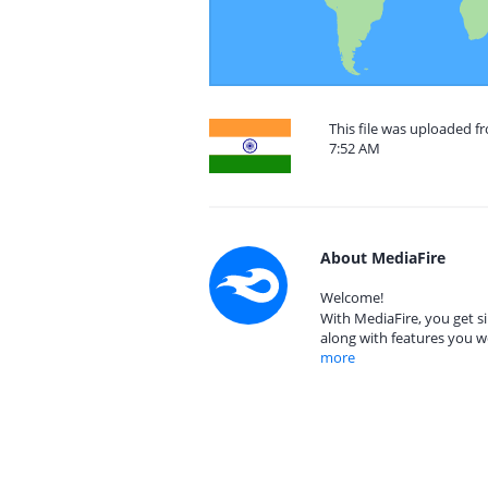
This file was uploaded f
7:52 AM
About MediaFire
Welcome!
With MediaFire, you get si
along with features you w
more