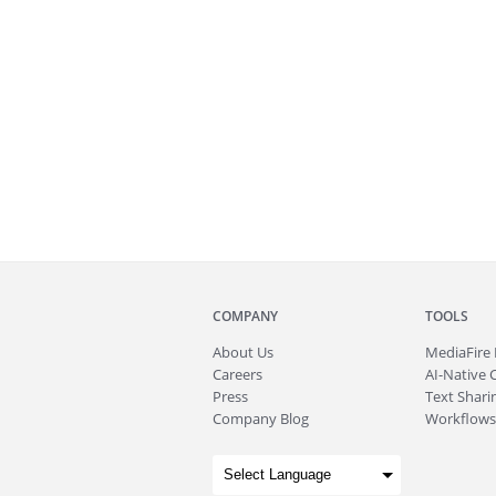
COMPANY
TOOLS
About
Us
MediaFire
Careers
AI-Native 
Press
Text Sharin
Company Blog
Workflows