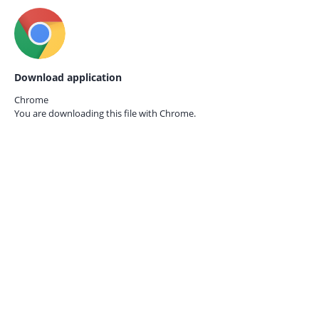
Download application
Chrome
You are downloading this file with
Chrome.