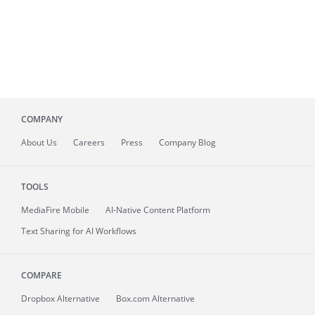
COMPANY
About
Us
Careers
Press
Company Blog
TOOLS
MediaFire
Mobile
AI-Native Content Platform
Text Sharing for AI Workflows
COMPARE
Dropbox Alternative
Box.com Alternative