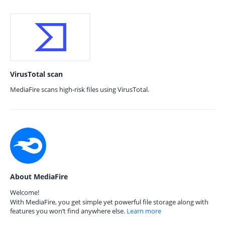
VirusTotal scan
MediaFire scans high-risk files using VirusTotal.
About MediaFire
Welcome!
With MediaFire, you get simple yet powerful file storage along with
features you won’t find anywhere else.
Learn more