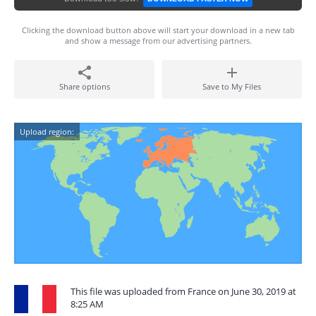
Clicking the download button above will start your download in a new tab
and show a message from our advertising partners.
Share options
Save to My Files
Upload region:
This file was uploaded from France on June 30, 2019 at
8:25 AM