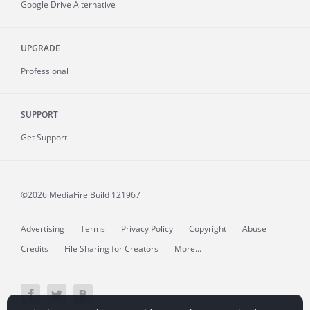
Google Drive Alternative
UPGRADE
Professional
SUPPORT
Get Support
©2026 MediaFire
Build 121967
Advertising
Terms
Privacy Policy
Copyright
Abuse
Credits
File Sharing for Creators
More...