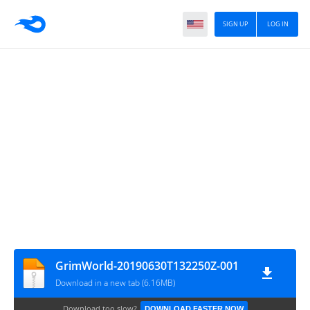
SIGN UP
LOG IN
GrimWorld-20190630T132250Z-001
Download in a new tab (6.16MB)
Download too slow?
DOWNLOAD FASTER NOW