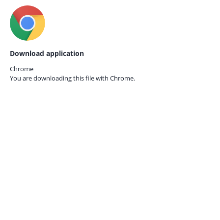
Download application
Chrome
You are downloading this file with
Chrome.