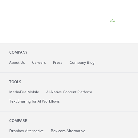
COMPANY
About
Us
Careers
Press
Company Blog
TOOLS
MediaFire
Mobile
AI-Native Content Platform
Text Sharing for AI Workflows
COMPARE
Dropbox Alternative
Box.com Alternative