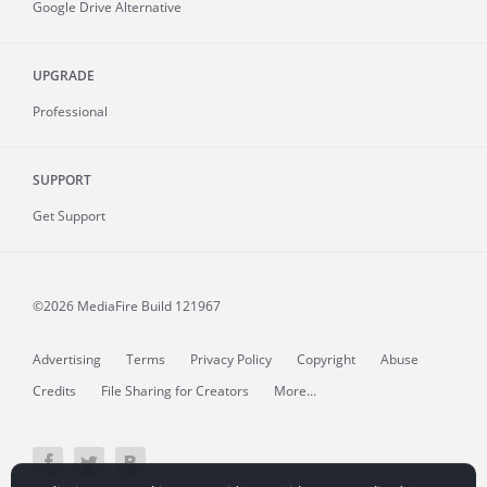
Google Drive Alternative
UPGRADE
Professional
SUPPORT
Get Support
©2026 MediaFire
Build 121967
Advertising
Terms
Privacy Policy
Copyright
Abuse
Credits
File Sharing for Creators
More...