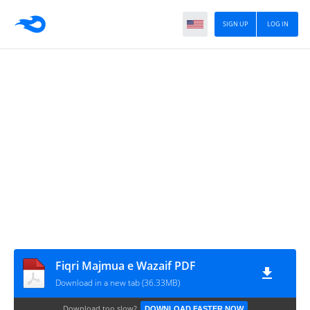
SIGN UP
LOG IN
Fiqri Majmua e Wazaif PDF
Download in a new tab (36.33MB)
Download too slow?
DOWNLOAD FASTER NOW