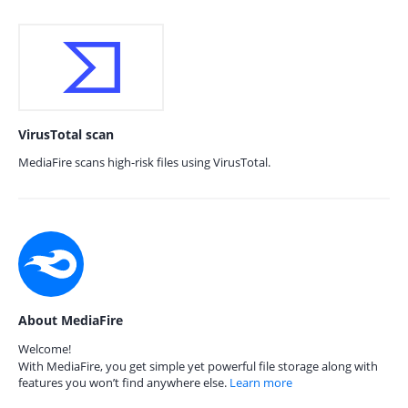
VirusTotal scan
MediaFire scans high-risk files using VirusTotal.
About MediaFire
Welcome!
With MediaFire, you get simple yet powerful file storage along with
features you won’t find anywhere else.
Learn more