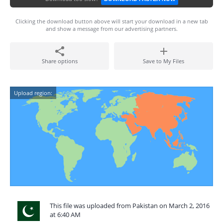
Clicking the download button above will start your download in a new tab
and show a message from our advertising partners.
Share options
Save to My Files
Upload region:
This file was uploaded from Pakistan on March 2, 2016
at 6:40 AM