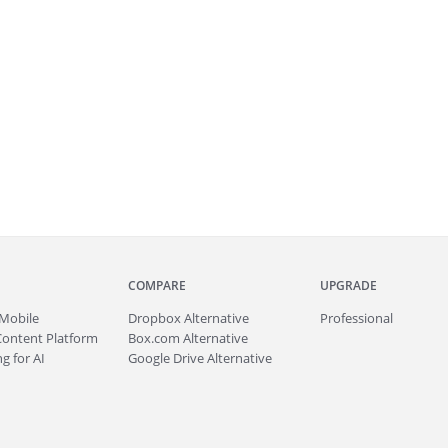
COMPARE
UPGRADE
Mobile
Dropbox Alternative
Professional
Content Platform
Box.com Alternative
g for AI
Google Drive Alternative