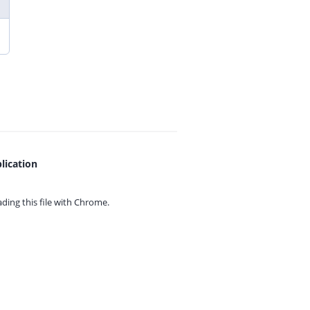
lication
ing this file with
Chrome.