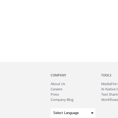
COMPANY
TOOLS
About
Us
MediaFire
Careers
AI-Native 
Press
Text Sharin
Company Blog
Workflows