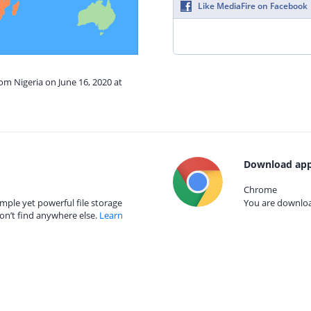
Like MediaFire on Facebook
rom Nigeria on June 16, 2020 at
Download app
Chrome
mple yet powerful file storage
You are download
on’t find anywhere else.
Learn