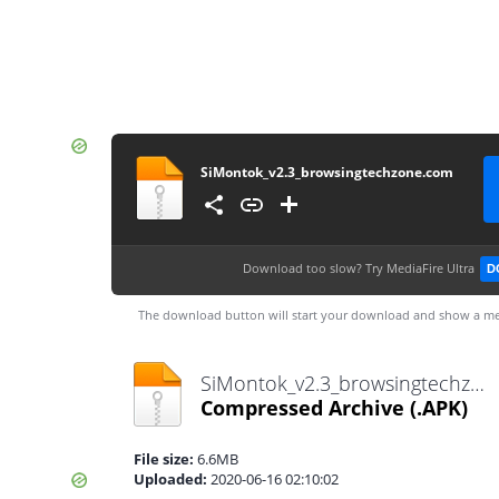
SiMontok_v2.3_browsingtechzone.com
Download too slow?
Try MediaFire Ultra
D
The download button will start your download and show a me
SiMontok_v2.3_browsingtechzone.com.apk
Compressed Archive
(.APK)
File size:
6.6MB
Uploaded:
2020-06-16 02:10:02