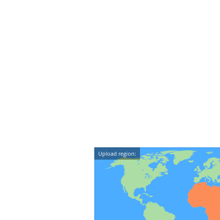
Upload region: