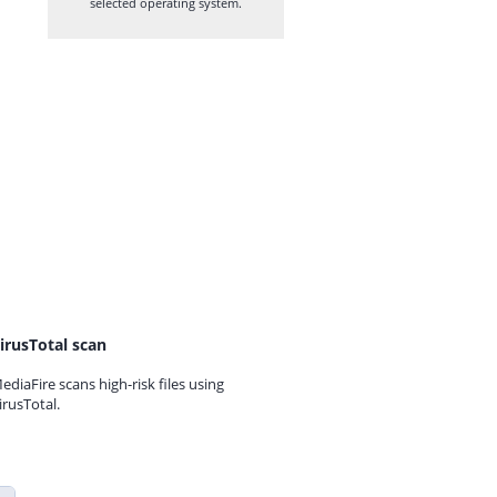
selected operating system.
irusTotal scan
ediaFire scans high-risk files using
irusTotal.