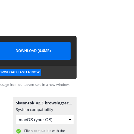
DOWNLOAD (6.6MB)
OWNLOAD FASTER NOW
ssage from our advertisers in a new window.
SiMontok_v2.3_browsingtechzone.com.apk
System compatibility
File is compatible with the