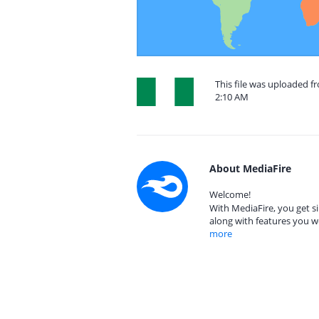
This file was uploaded f
2:10 AM
About MediaFire
Welcome!
With MediaFire, you get si
along with features you w
more