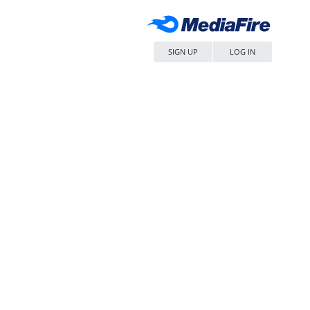
SIGN UP
LOG IN