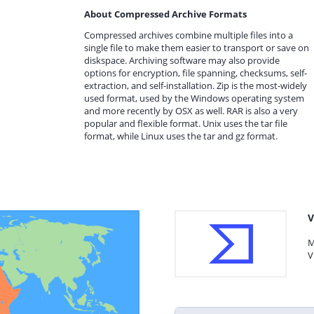
About Compressed Archive Formats
Compressed archives combine multiple files into a
single file to make them easier to transport or save on
diskspace. Archiving software may also provide
options for encryption, file spanning, checksums, self-
extraction, and self-installation. Zip is the most-widely
used format, used by the Windows operating system
and more recently by OSX as well. RAR is also a very
popular and flexible format. Unix uses the tar file
format, while Linux uses the tar and gz format.
V
M
V