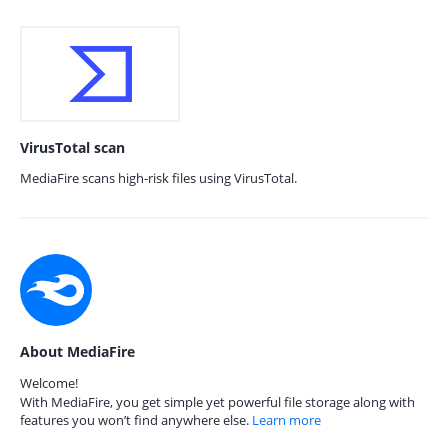
VirusTotal scan
MediaFire scans high-risk files using VirusTotal.
About MediaFire
Welcome!
With MediaFire, you get simple yet powerful file storage along with
features you won’t find anywhere else.
Learn more