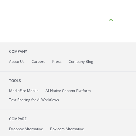
COMPANY
About
Us
Careers
Press
Company Blog
TOOLS
MediaFire
Mobile
AI-Native Content Platform
Text Sharing for AI Workflows
COMPARE
Dropbox Alternative
Box.com Alternative