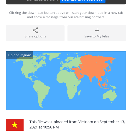
Clicking the download button above will start your download in a new tab
and show a message from our advertising partners.
Share options
Save to My Files
Upload region:
This file was uploaded from Vietnam on September 13,
2021 at 10:56 PM