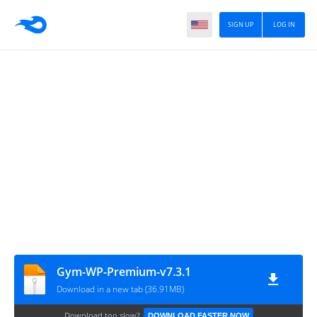
SIGN UP
LOG IN
Gym-WP-Premium-v7.3.1
Download in a new tab (36.91MB)
Download too slow?
DOWNLOAD FASTER NOW