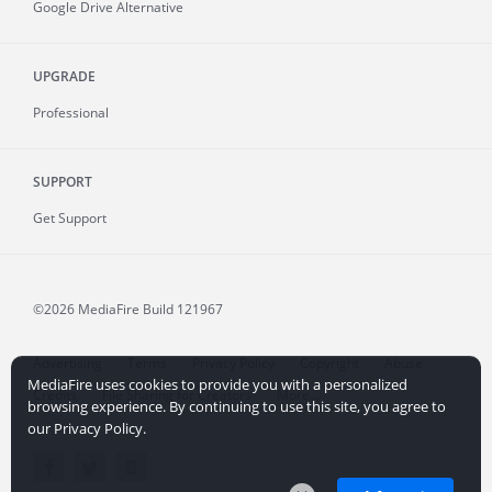
Google Drive Alternative
UPGRADE
Professional
SUPPORT
Get Support
©2026 MediaFire
Build 121967
Advertising
Terms
Privacy Policy
Copyright
Abuse
MediaFire uses cookies to provide you with a personalized
Credits
File Sharing for Creators
More...
browsing experience. By continuing to use this site, you agree to
our Privacy Policy.