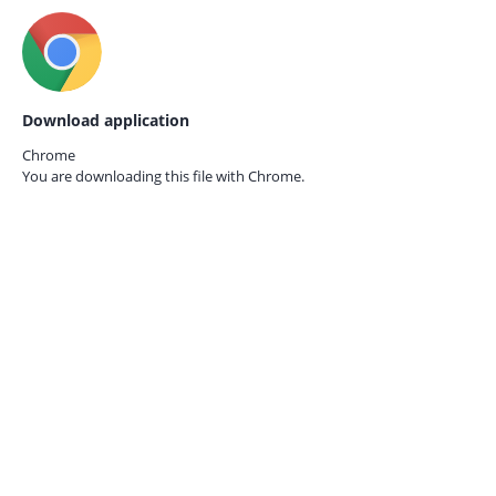
Download application
Chrome
You are downloading this file with
Chrome.