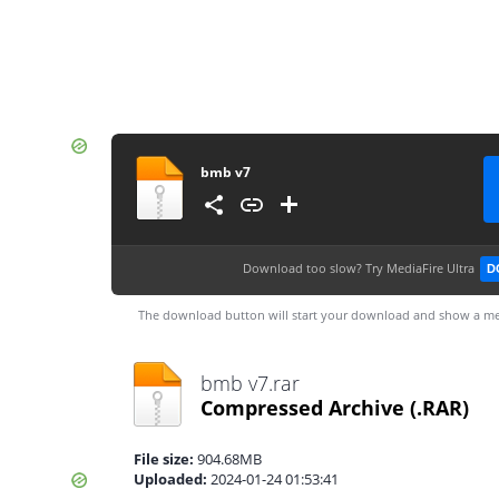
bmb v7
Download too slow?
Try MediaFire Ultra
D
The download button will start your download and show a me
bmb v7.rar
Compressed Archive
(.RAR)
File size:
904.68MB
Uploaded:
2024-01-24 01:53:41