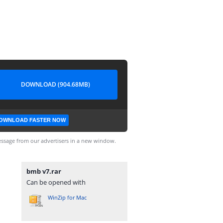
DOWNLOAD (904.68MB)
OWNLOAD FASTER NOW
ssage from our advertisers in a new window.
bmb v7.rar
Can be opened with
WinZip for Mac