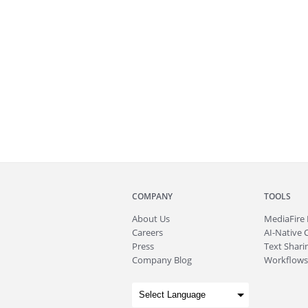
COMPANY
TOOLS
About
Us
MediaFire
Careers
AI-Native 
Press
Text Sharin
Company Blog
Workflows