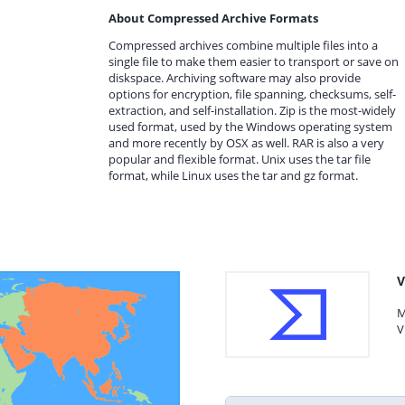
About Compressed Archive Formats
Compressed archives combine multiple files into a
single file to make them easier to transport or save on
diskspace. Archiving software may also provide
options for encryption, file spanning, checksums, self-
extraction, and self-installation. Zip is the most-widely
used format, used by the Windows operating system
and more recently by OSX as well. RAR is also a very
popular and flexible format. Unix uses the tar file
format, while Linux uses the tar and gz format.
V
M
V