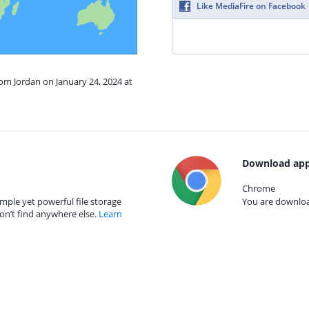
Like MediaFire on Facebook
rom Jordan on January 24, 2024 at
Download app
Chrome
mple yet powerful file storage
You are download
on’t find anywhere else.
Learn