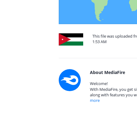
This file was uploaded f
1:53 AM
About MediaFire
Welcome!
With MediaFire, you get si
along with features you w
more