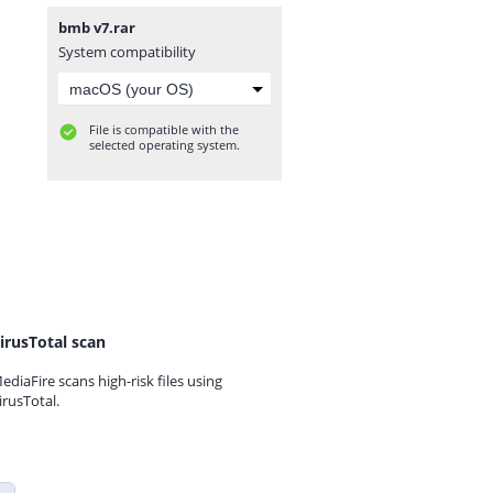
bmb v7.rar
System compatibility
File is compatible with the
selected operating system.
irusTotal scan
ediaFire scans high-risk files using
irusTotal.