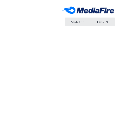
SIGN UP
LOG IN