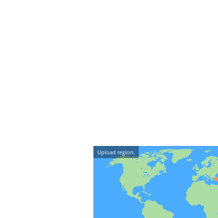
Upload region: