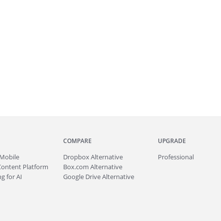
COMPARE
UPGRADE
Mobile
Dropbox Alternative
Professional
Content Platform
Box.com Alternative
g for AI
Google Drive Alternative