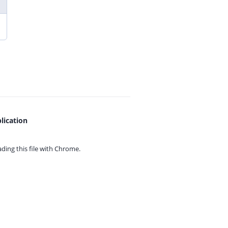
lication
ing this file with
Chrome.