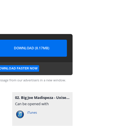
DOWNLOAD (8.17MB)
OWNLOAD FASTER NOW
ssage from our advertisers in a new window.
02. Big Joe Madispeza - Uxiseketelo Xamina.mp3
Can be opened with
iTunes