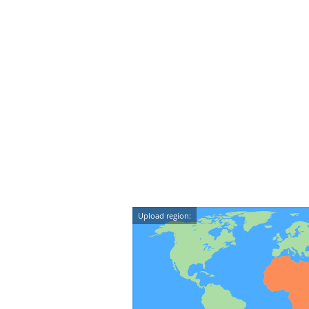
Upload region: