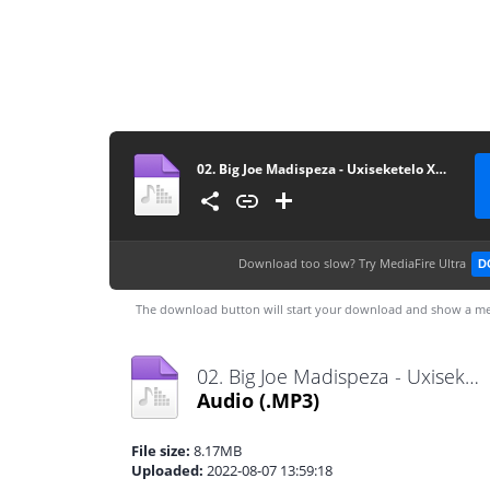
02. Big Joe Madispeza - Uxiseketelo Xamina
Download too slow?
Try MediaFire Ultra
D
The download button will start your download and show a me
02. Big Joe Madispeza - Uxiseketelo Xamina.mp3
Audio
(.MP3)
File size:
8.17MB
Uploaded:
2022-08-07 13:59:18