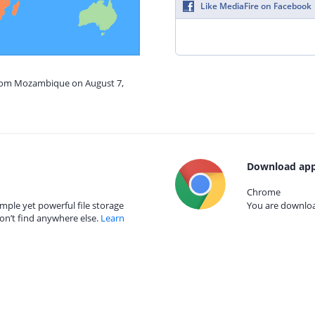
Like MediaFire on Facebook
from Mozambique on August 7,
Download app
Chrome
mple yet powerful file storage
You are download
on’t find anywhere else.
Learn