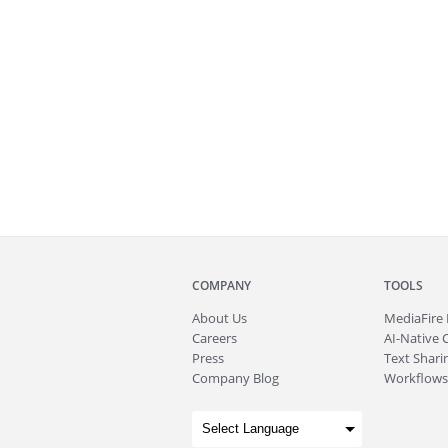
COMPANY
TOOLS
About
Us
MediaFire
Careers
AI-Native 
Press
Text Sharin
Company Blog
Workflows