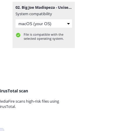
02. Big Joe Madispeza - Uxiseketelo Xamina.mp3
System compatibility
File is compatible with the
selected operating system.
irusTotal scan
ediaFire scans high-risk files using
irusTotal.