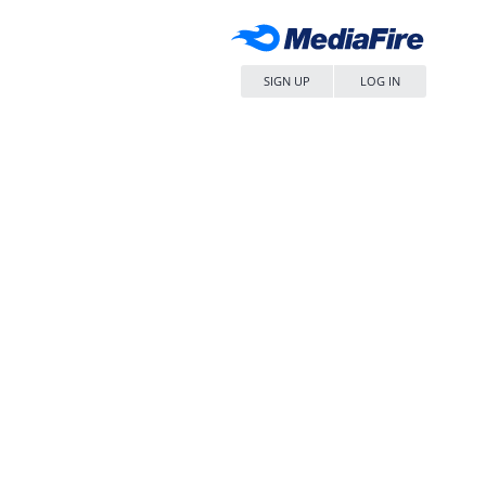
SIGN UP
LOG IN