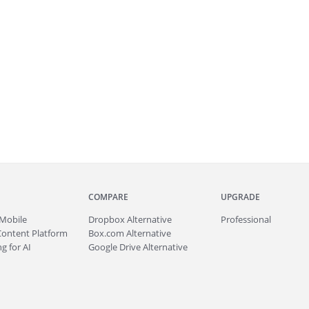
COMPARE
UPGRADE
Mobile
Dropbox Alternative
Professional
Content Platform
Box.com Alternative
g for AI
Google Drive Alternative