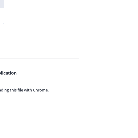
lication
ing this file with
Chrome.