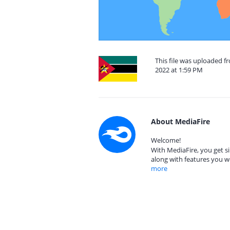
This file was uploaded 
2022 at 1:59 PM
About MediaFire
Welcome!
With MediaFire, you get si
along with features you w
more