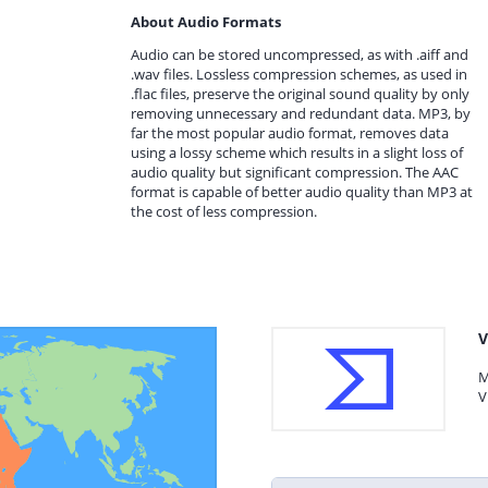
About Audio Formats
Audio can be stored uncompressed, as with .aiff and
.wav files. Lossless compression schemes, as used in
.flac files, preserve the original sound quality by only
removing unnecessary and redundant data. MP3, by
far the most popular audio format, removes data
using a lossy scheme which results in a slight loss of
audio quality but significant compression. The AAC
format is capable of better audio quality than MP3 at
the cost of less compression.
V
M
V