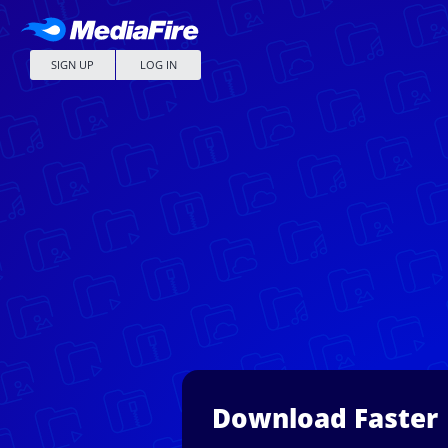
SIGN UP
LOG IN
Download Faster