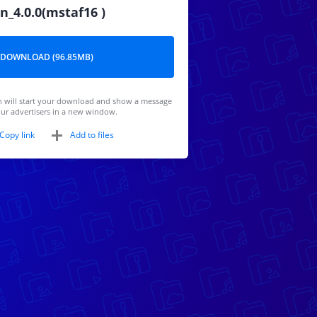
n_4.0.0(mstaf16 )
DOWNLOAD (96.85MB)
 will start your download and show a message
ur advertisers in a new window.
Copy link
Add to files