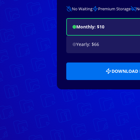
No Waiting
Premium Storage
N
Monthly: $10
Yearly: $66
DOWNLOAD 