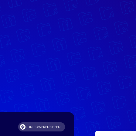
CDN POWERED SPEED