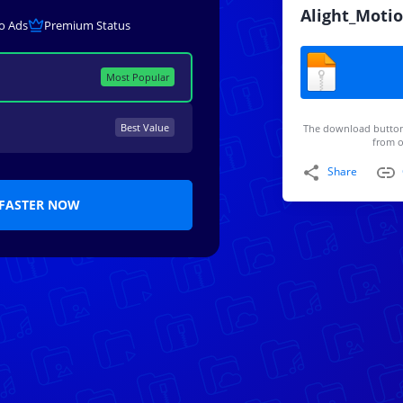
Alight_Motio
o Ads
Premium Status
Most Popular
Best Value
The download button
from o
Share
FASTER NOW