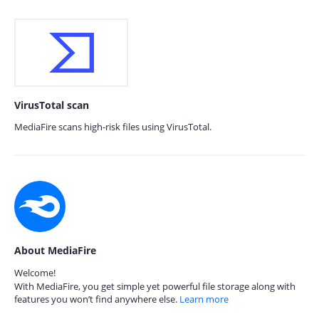
VirusTotal scan
MediaFire scans high-risk files using VirusTotal.
About MediaFire
Welcome!
With MediaFire, you get simple yet powerful file storage along with
features you won’t find anywhere else.
Learn more