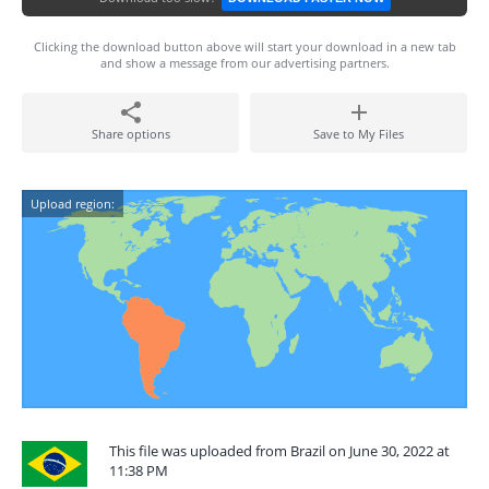
Clicking the download button above will start your download in a new tab
and show a message from our advertising partners.
Share options
Save to My Files
Upload region:
This file was uploaded from Brazil on June 30, 2022 at
11:38 PM