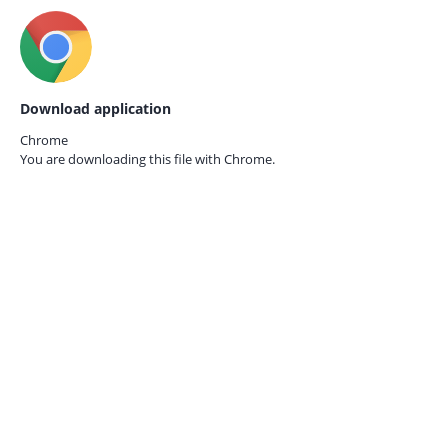
Download application
Chrome
You are downloading this file with
Chrome.