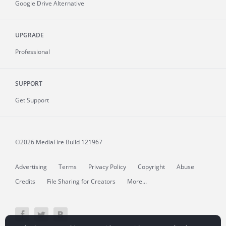
Google Drive Alternative
UPGRADE
Professional
SUPPORT
Get Support
©2026 MediaFire
Build 121967
Advertising
Terms
Privacy Policy
Copyright
Abuse
Credits
File Sharing for Creators
More...