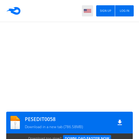
SIGN UP
LOG IN
PESEDIT0058
Download in a new tab (786.58MB)
Download too slow?
DOWNLOAD FASTER NOW