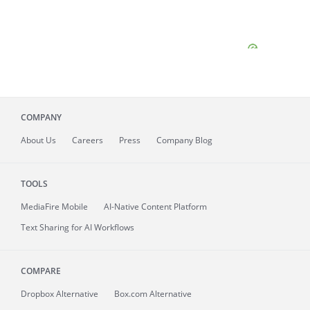
COMPANY
About
Us
Careers
Press
Company Blog
TOOLS
MediaFire
Mobile
AI-Native Content Platform
Text Sharing for AI Workflows
COMPARE
Dropbox Alternative
Box.com Alternative