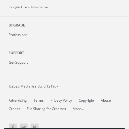
Google Drive Alternative
UPGRADE
Professional
SUPPORT
Get Support
©2026 MediaFire
Build 121967
Advertising
Terms
Privacy Policy
Copyright
Abuse
Credits
File Sharing for Creators
More...