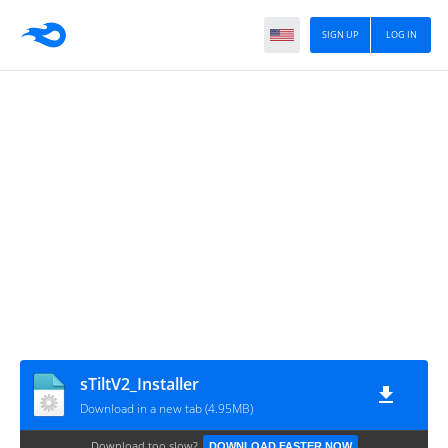
SIGN UP
LOG IN
sTiltV2_Installer
Download in a new tab (4.95MB)
Download too slow?
DOWNLOAD FASTER NOW