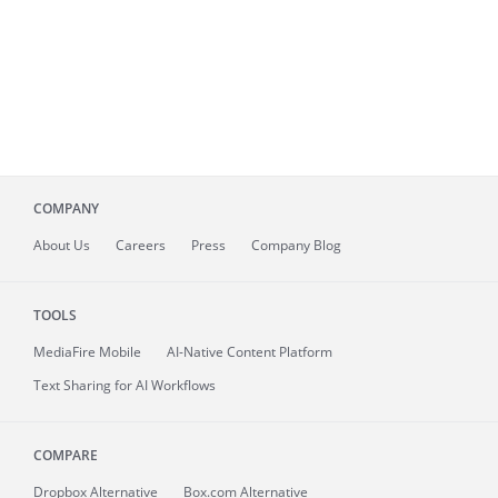
COMPANY
About
Us
Careers
Press
Company Blog
TOOLS
MediaFire
Mobile
AI-Native Content Platform
Text Sharing for AI Workflows
COMPARE
Dropbox Alternative
Box.com Alternative