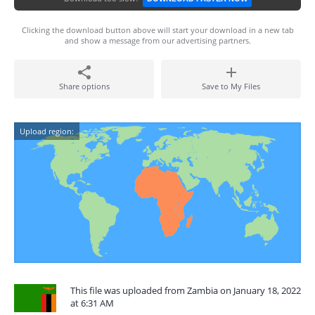
Clicking the download button above will start your download in a new tab
and show a message from our advertising partners.
Share options
Save to My Files
Upload region:
This file was uploaded from Zambia on January 18, 2022
at 6:31 AM