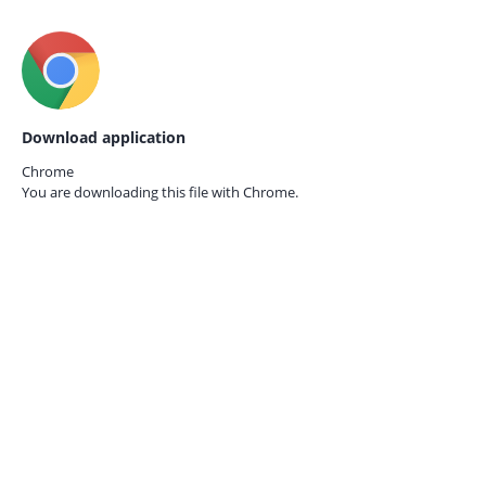
Download application
Chrome
You are downloading this file with
Chrome.