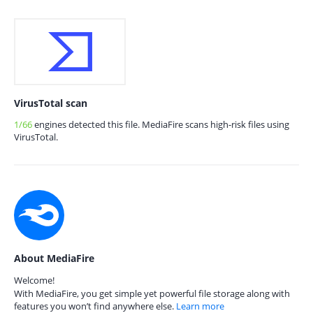
VirusTotal scan
1/66
engines detected this file. MediaFire scans high-risk files using
VirusTotal.
About MediaFire
Welcome!
With MediaFire, you get simple yet powerful file storage along with
features you won’t find anywhere else.
Learn more