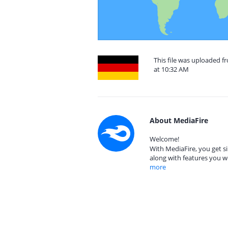
This file was uploaded 
at 10:32 AM
About MediaFire
Welcome!
With MediaFire, you get si
along with features you w
more