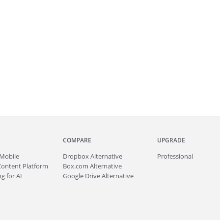
COMPARE
UPGRADE
Mobile
Dropbox Alternative
Professional
Content Platform
Box.com Alternative
g for AI
Google Drive Alternative