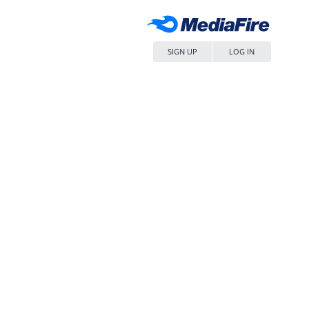
SIGN UP
LOG IN