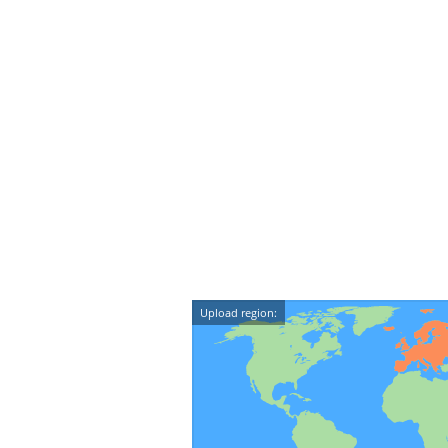
Upload region: