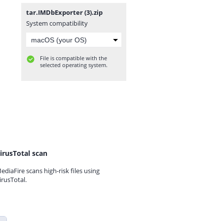
tar.IMDbExporter (3).zip
System compatibility
File is compatible with the
selected operating system.
irusTotal scan
ediaFire scans high-risk files using
irusTotal.