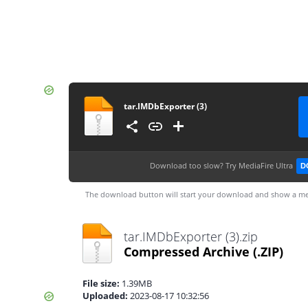
tar.IMDbExporter (3)
Download too slow?
Try MediaFire Ultra
D
The download button will start your download and show a me
tar.IMDbExporter (3).zip
Compressed Archive
(.ZIP)
File size:
1.39MB
Uploaded:
2023-08-17 10:32:56