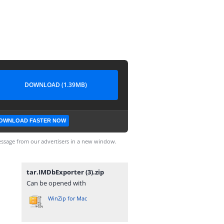
DOWNLOAD (1.39MB)
OWNLOAD FASTER NOW
ssage from our advertisers in a new window.
tar.IMDbExporter (3).zip
Can be opened with
WinZip for Mac