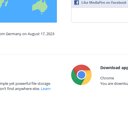
Like MediaFire on Facebook
from Germany on August 17, 2023
Download app
Chrome
mple yet powerful file storage
You are download
on’t find anywhere else.
Learn