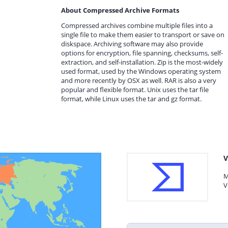
About Compressed Archive Formats
Compressed archives combine multiple files into a
single file to make them easier to transport or save on
diskspace. Archiving software may also provide
options for encryption, file spanning, checksums, self-
extraction, and self-installation. Zip is the most-widely
used format, used by the Windows operating system
and more recently by OSX as well. RAR is also a very
popular and flexible format. Unix uses the tar file
format, while Linux uses the tar and gz format.
V
M
V