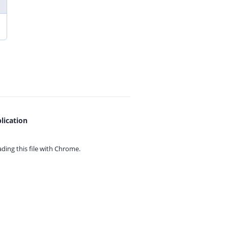
lication
ing this file with
Chrome.