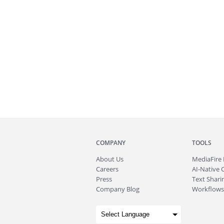
COMPANY
TOOLS
About
Us
MediaFire
Careers
AI-Native 
Press
Text Sharin
Company Blog
Workflows