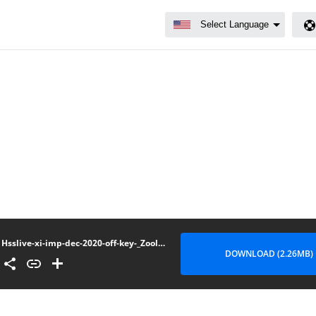
Hsslive-xi-imp-dec-2020-off-key-_Zoology
DOWNLOAD (2.26MB)