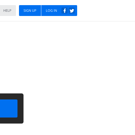
HELP
SIGN UP
LOG IN