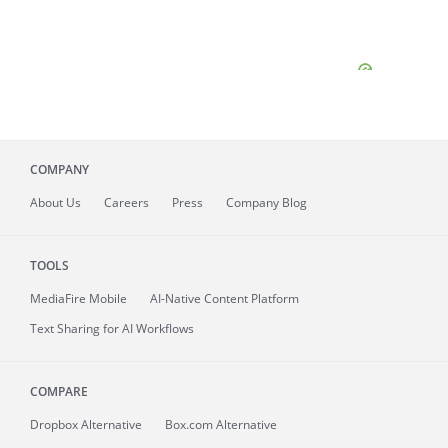
COMPANY
About
Us
Careers
Press
Company Blog
TOOLS
MediaFire
Mobile
AI-Native Content Platform
Text Sharing for AI Workflows
COMPARE
Dropbox Alternative
Box.com Alternative