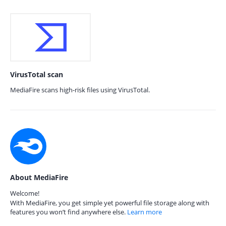
VirusTotal scan
MediaFire scans high-risk files using VirusTotal.
About MediaFire
Welcome!
With MediaFire, you get simple yet powerful file storage along with
features you won’t find anywhere else.
Learn more