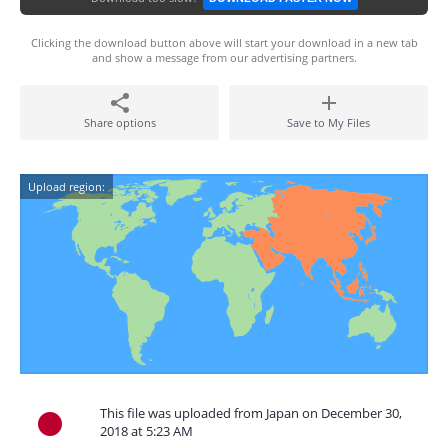
Clicking the download button above will start your download in a new tab
and show a message from our advertising partners.
Share options
Save to My Files
Upload region:
This file was uploaded from Japan on December 30,
2018 at 5:23 AM