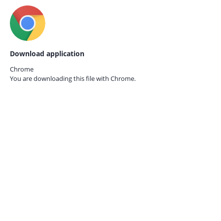
Download application
Chrome
You are downloading this file with
Chrome.