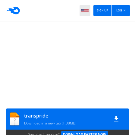
SIGN UP
LOG IN
transpride
Download in a new tab (1.08MB)
Download too slow?
DOWNLOAD FASTER NOW