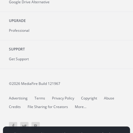
Google Drive Alternative
UPGRADE
Professional
SUPPORT
Get Support
©2026 MediaFire
Build 121967
Advertising
Terms
Privacy Policy
Copyright
Abuse
Credits
File Sharing for Creators
More...