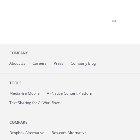
COMPANY
About
Us
Careers
Press
Company Blog
TOOLS
MediaFire
Mobile
AI-Native Content Platform
Text Sharing for AI Workflows
COMPARE
Dropbox Alternative
Box.com Alternative