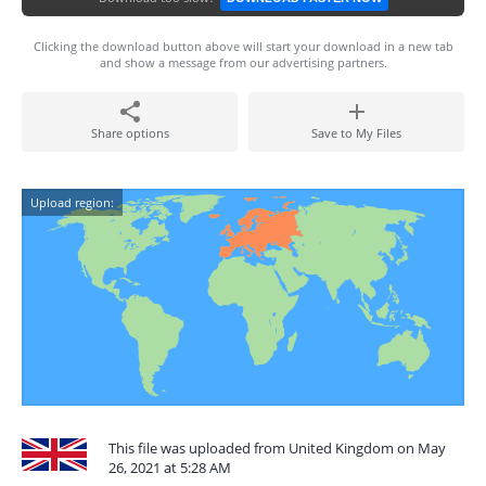
Clicking the download button above will start your download in a new tab
and show a message from our advertising partners.
Share options
Save to My Files
Upload region:
This file was uploaded from United Kingdom on May
26, 2021 at 5:28 AM