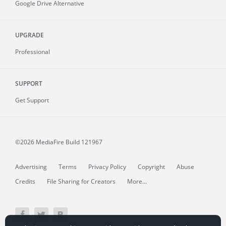
Google Drive Alternative
UPGRADE
Professional
SUPPORT
Get Support
©2026 MediaFire
Build 121967
Advertising
Terms
Privacy Policy
Copyright
Abuse
Credits
File Sharing for Creators
More...