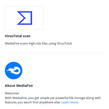
VirusTotal scan
MediaFire scans high-risk files using VirusTotal.
About MediaFire
Welcome!
With MediaFire, you get simple yet powerful file storage along with
features you won’t find anywhere else.
Learn more