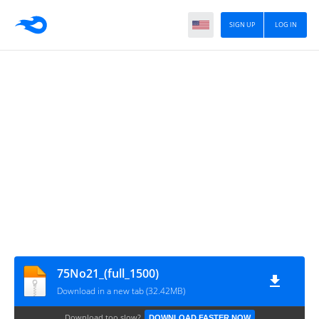
SIGN UP
LOG IN
75No21_(full_1500)
Download in a new tab (32.42MB)
Download too slow?
DOWNLOAD FASTER NOW