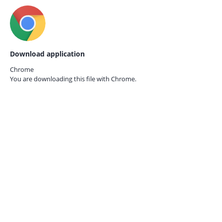
Download application
Chrome
You are downloading this file with
Chrome.