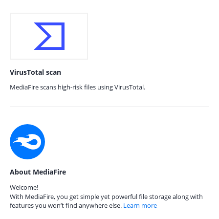
VirusTotal scan
MediaFire scans high-risk files using VirusTotal.
About MediaFire
Welcome!
With MediaFire, you get simple yet powerful file storage along with
features you won’t find anywhere else.
Learn more