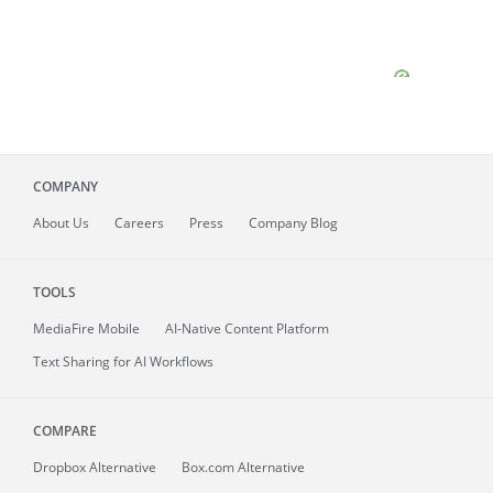
COMPANY
About
Us
Careers
Press
Company Blog
TOOLS
MediaFire
Mobile
AI-Native Content Platform
Text Sharing for AI Workflows
COMPARE
Dropbox Alternative
Box.com Alternative