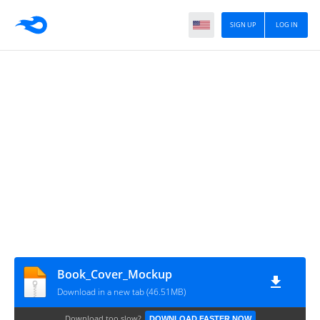
SIGN UP
LOG IN
Book_Cover_Mockup
Download in a new tab (46.51MB)
Download too slow?
DOWNLOAD FASTER NOW