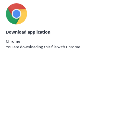
Download application
Chrome
You are downloading this file with
Chrome.