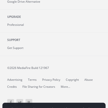
Google Drive Alternative
UPGRADE
Professional
SUPPORT
Get Support
©2026 MediaFire
Build 121967
Advertising
Terms
Privacy Policy
Copyright
Abuse
Credits
File Sharing for Creators
More...