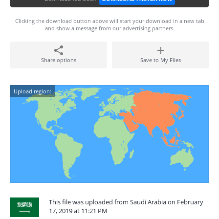
Clicking the download button above will start your download in a new tab
and show a message from our advertising partners.
Share options
Save to My Files
Upload region:
This file was uploaded from Saudi Arabia on February
17, 2019 at 11:21 PM