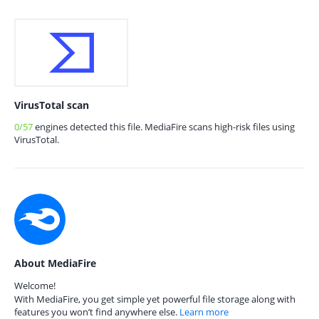
VirusTotal scan
0/57
engines detected this file. MediaFire scans high-risk files using
VirusTotal.
About MediaFire
Welcome!
With MediaFire, you get simple yet powerful file storage along with
features you won’t find anywhere else.
Learn more