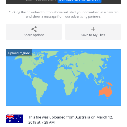
Clicking the download button above will start your download in a new tab
and show a message from our advertising partners.
Share options
Save to My Files
Upload region:
This file was uploaded from Australia on March 12,
2019 at 7:29 AM