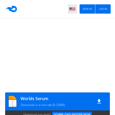
SIGN UP
LOG IN
Worlds Serum
Download in a new tab (8.33MB)
Download too slow?
DOWNLOAD FASTER NOW