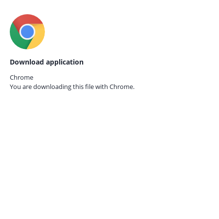
Download application
Chrome
You are downloading this file with
Chrome.