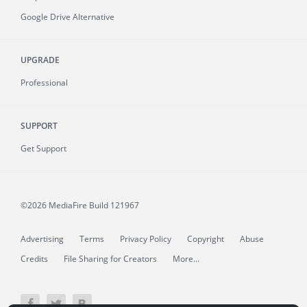
Google Drive Alternative
UPGRADE
Professional
SUPPORT
Get Support
©2026 MediaFire
Build 121967
Advertising
Terms
Privacy Policy
Copyright
Abuse
Credits
File Sharing for Creators
More...