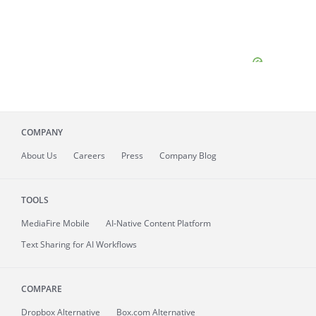
COMPANY
About
Us
Careers
Press
Company Blog
TOOLS
MediaFire
Mobile
AI-Native Content Platform
Text Sharing for AI Workflows
COMPARE
Dropbox Alternative
Box.com Alternative