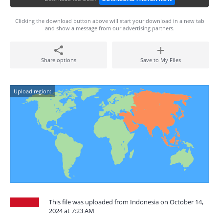
Clicking the download button above will start your download in a new tab
and show a message from our advertising partners.
Share options
Save to My Files
Upload region:
This file was uploaded from Indonesia on October 14,
2024 at 7:23 AM