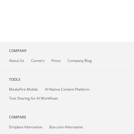
COMPANY
About
Us
Careers
Press
Company Blog
TOOLS
MediaFire
Mobile
AI-Native Content Platform
Text Sharing for AI Workflows
COMPARE
Dropbox Alternative
Box.com Alternative