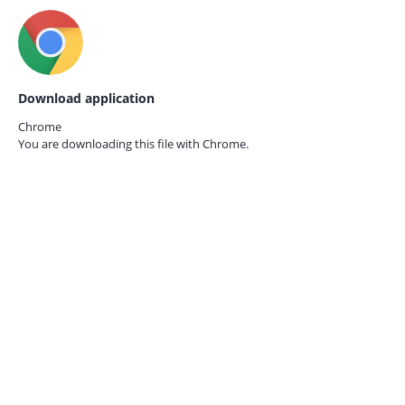
Download application
Chrome
You are downloading this file with
Chrome.