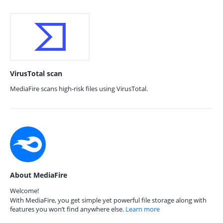
VirusTotal scan
MediaFire scans high-risk files using VirusTotal.
About MediaFire
Welcome!
With MediaFire, you get simple yet powerful file storage along with
features you won’t find anywhere else.
Learn more