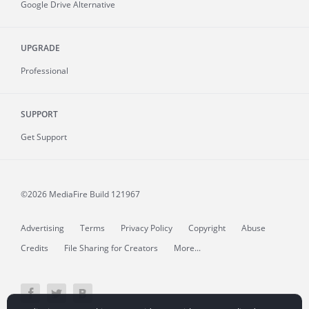
Google Drive Alternative
UPGRADE
Professional
SUPPORT
Get Support
©2026 MediaFire
Build 121967
Advertising
Terms
Privacy Policy
Copyright
Abuse
Credits
File Sharing for Creators
More...