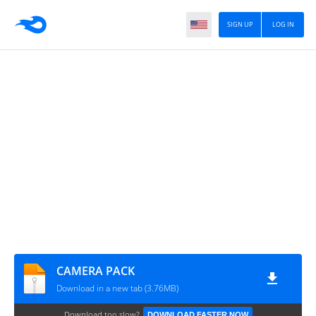
SIGN UP
LOG IN
CAMERA PACK
Download in a new tab (3.76MB)
Download too slow?
DOWNLOAD FASTER NOW