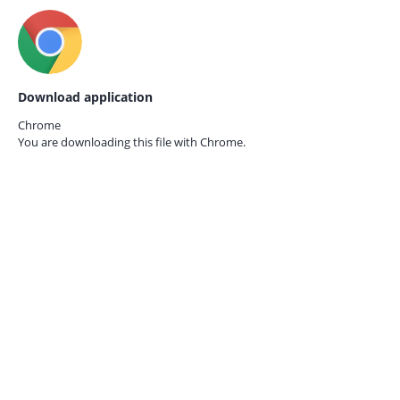
Download application
Chrome
You are downloading this file with
Chrome.