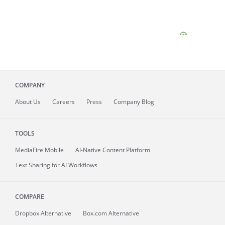
COMPANY
About
Us
Careers
Press
Company Blog
TOOLS
MediaFire
Mobile
AI-Native Content Platform
Text Sharing for AI Workflows
COMPARE
Dropbox Alternative
Box.com Alternative