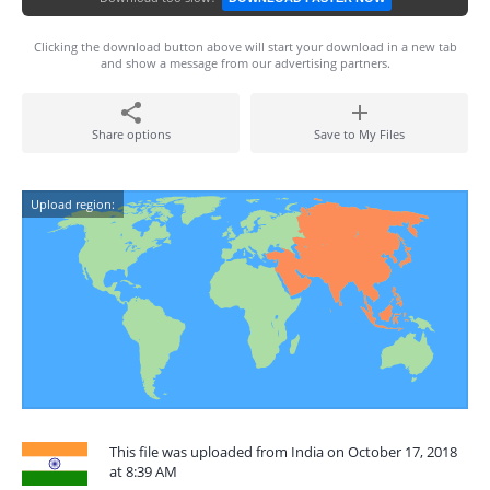
Clicking the download button above will start your download in a new tab
and show a message from our advertising partners.
Share options
Save to My Files
Upload region:
This file was uploaded from India on October 17, 2018
at 8:39 AM