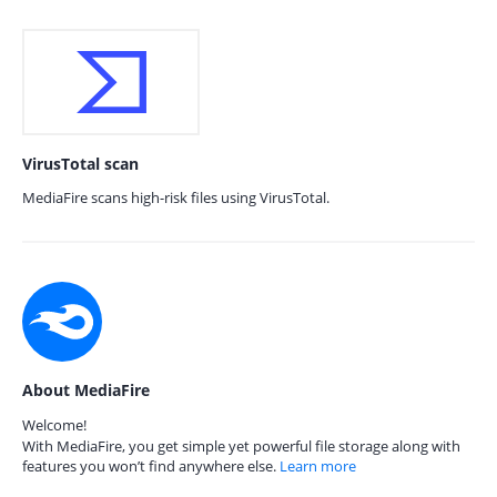
VirusTotal scan
MediaFire scans high-risk files using VirusTotal.
About MediaFire
Welcome!
With MediaFire, you get simple yet powerful file storage along with
features you won’t find anywhere else.
Learn more