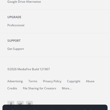
Google Drive Alternative
UPGRADE
Professional
SUPPORT
Get Support
©2026 MediaFire
Build 121967
Advertising
Terms
Privacy Policy
Copyright
Abuse
Credits
File Sharing for Creators
More...