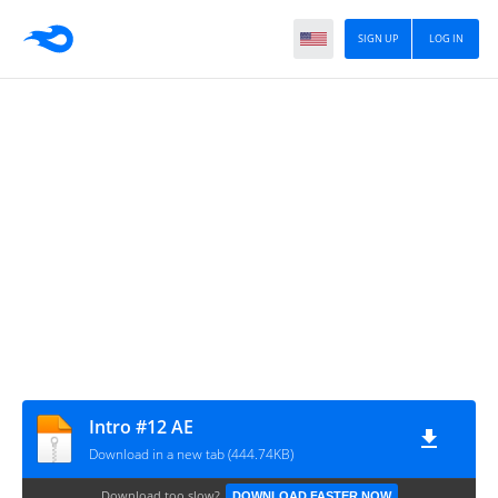
SIGN UP
LOG IN
Intro #12 AE
Download in a new tab (444.74KB)
Download too slow?
DOWNLOAD FASTER NOW