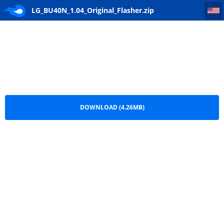
LG_BU40N_1.04_Original_Flasher
LG_BU40N_1.04_Original_Flasher.zip
DOWNLOAD (4.26MB)