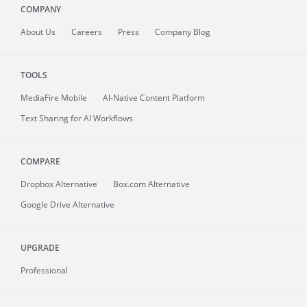
COMPANY
About
Us
Careers
Press
Company Blog
TOOLS
MediaFire
Mobile
AI-Native Content Platform
Text Sharing for AI Workflows
COMPARE
Dropbox Alternative
Box.com Alternative
Google Drive Alternative
UPGRADE
Professional