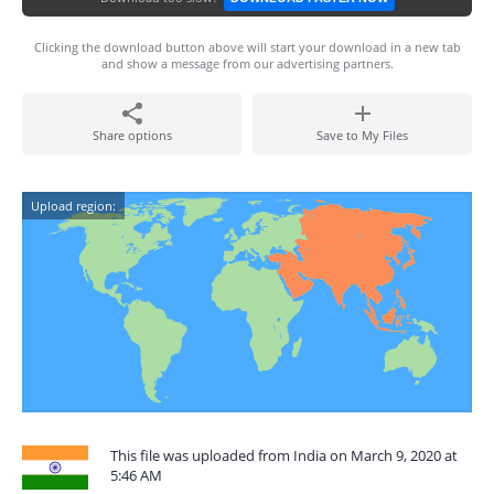
Clicking the download button above will start your download in a new tab
and show a message from our advertising partners.
Share options
Save to My Files
Upload region:
This file was uploaded from India on March 9, 2020 at
5:46 AM