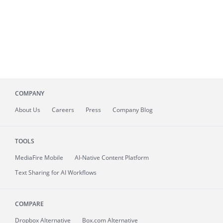
COMPANY
About
Us
Careers
Press
Company Blog
TOOLS
MediaFire
Mobile
AI-Native Content Platform
Text Sharing for AI Workflows
COMPARE
Dropbox Alternative
Box.com Alternative