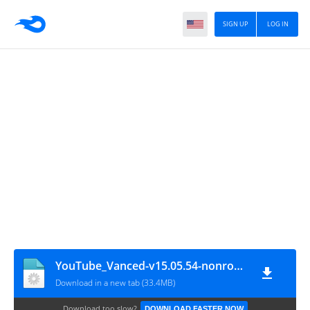
SIGN UP
LOG IN
YouTube_Vanced-v15.05.54-nonroot-default-dark
Download in a new tab (33.4MB)
Download too slow?
DOWNLOAD FASTER NOW