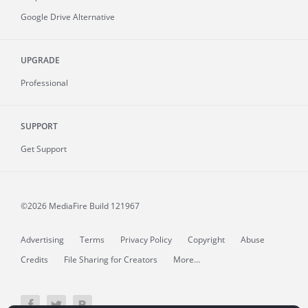
Google Drive Alternative
UPGRADE
Professional
SUPPORT
Get Support
©2026 MediaFire
Build 121967
Advertising
Terms
Privacy Policy
Copyright
Abuse
Credits
File Sharing for Creators
More...