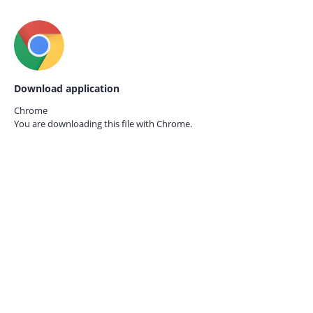
Download application
Chrome
You are downloading this file with
Chrome.