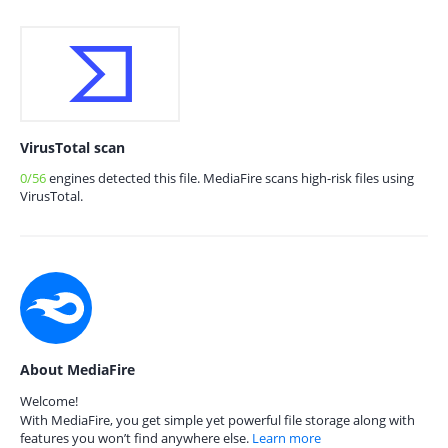
VirusTotal scan
0/56
engines detected this file. MediaFire scans high-risk files using
VirusTotal.
About MediaFire
Welcome!
With MediaFire, you get simple yet powerful file storage along with
features you won’t find anywhere else.
Learn more