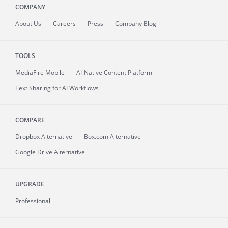
COMPANY
About
Us
Careers
Press
Company Blog
TOOLS
MediaFire
Mobile
AI-Native Content Platform
Text Sharing for AI Workflows
COMPARE
Dropbox Alternative
Box.com Alternative
Google Drive Alternative
UPGRADE
Professional