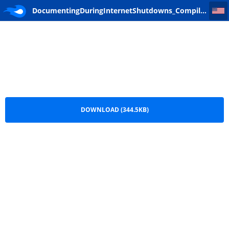
DocumentingDuringInternetShutdowns_Compiled_FR
DocumentingDuringInternetShutdowns_Compiled_FR.pdf
DOWNLOAD (344.5KB)