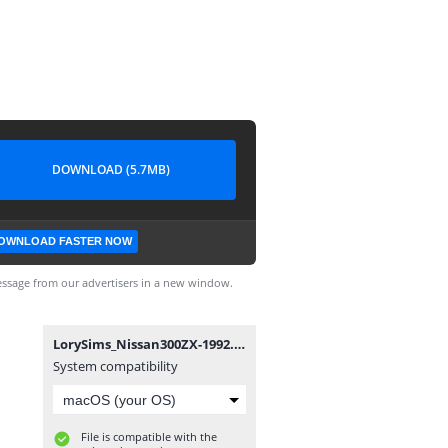
DOWNLOAD (5.7MB)
OWNLOAD FASTER NOW
ssage from our advertisers in a new window.
LorySims_Nissan300ZX-1992.package
System compatibility
File is compatible with the