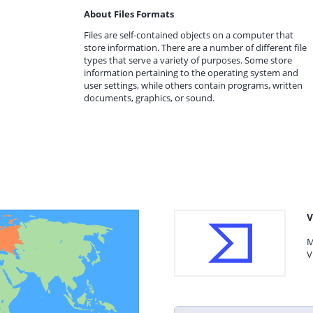
About Files Formats
Files are self-contained objects on a computer that
store information. There are a number of different file
types that serve a variety of purposes. Some store
information pertaining to the operating system and
user settings, while others contain programs, written
documents, graphics, or sound.
V
M
V