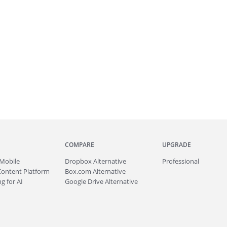
COMPARE
UPGRADE
Mobile
Dropbox Alternative
Professional
Content Platform
Box.com Alternative
g for AI
Google Drive Alternative