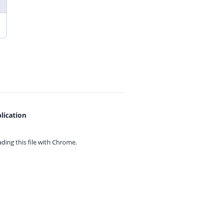
lication
ing this file with
Chrome.