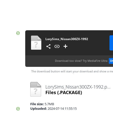
LorySims_Nissan300ZX-1992
Download too slow?
Try MediaFire Ultra
D
The download button will start your download and show a me
LorySims_Nissan300ZX-1992.package
Files
(.PACKAGE)
File size:
5.7MB
Uploaded:
2024-07-14 11:55:15