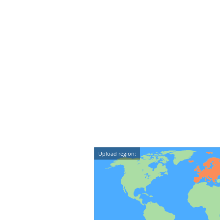
Upload region: