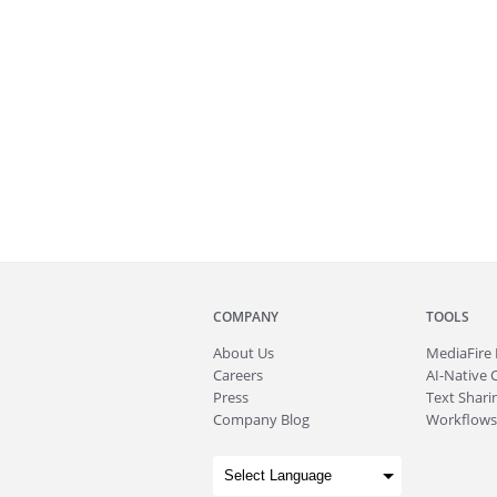
COMPANY
TOOLS
About
Us
MediaFire
Careers
AI-Native 
Press
Text Sharin
Company Blog
Workflows