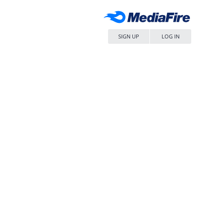
SIGN UP
LOG IN