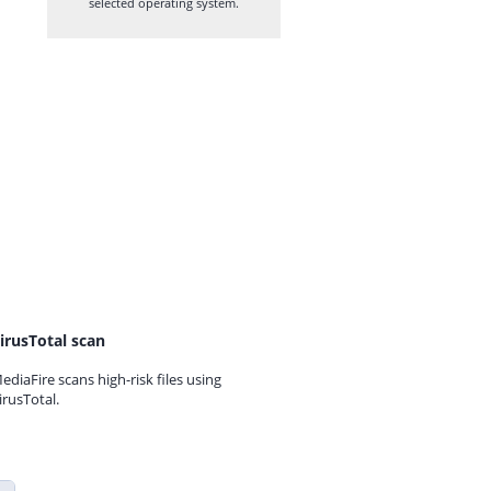
selected operating system.
irusTotal scan
ediaFire scans high-risk files using
irusTotal.