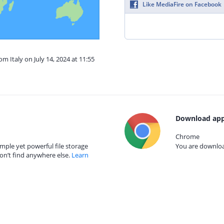
Like MediaFire on Facebook
om Italy on July 14, 2024 at 11:55
Download app
Chrome
mple yet powerful file storage
You are download
on’t find anywhere else.
Learn