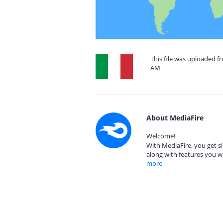
This file was uploaded fr
AM
About MediaFire
Welcome!
With MediaFire, you get si
along with features you w
more