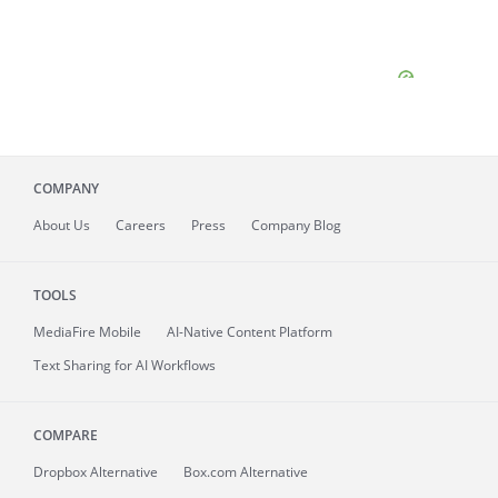
COMPANY
About
Us
Careers
Press
Company Blog
TOOLS
MediaFire
Mobile
AI-Native Content Platform
Text Sharing for AI Workflows
COMPARE
Dropbox Alternative
Box.com Alternative