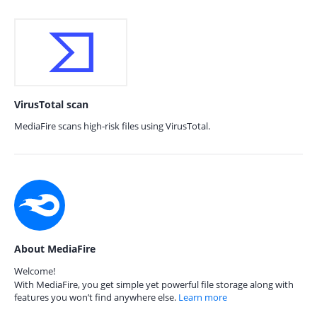
VirusTotal scan
MediaFire scans high-risk files using VirusTotal.
About MediaFire
Welcome!
With MediaFire, you get simple yet powerful file storage along with
features you won’t find anywhere else.
Learn more