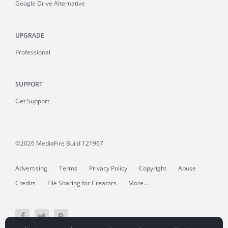
Google Drive Alternative
UPGRADE
Professional
SUPPORT
Get Support
©2026 MediaFire
Build 121967
Advertising
Terms
Privacy Policy
Copyright
Abuse
Credits
File Sharing for Creators
More...