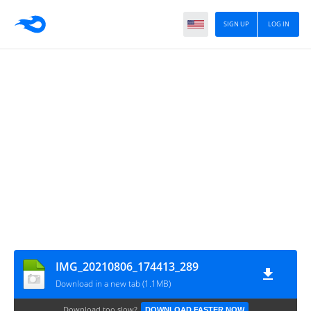
SIGN UP
LOG IN
IMG_20210806_174413_289
Download in a new tab (1.1MB)
Download too slow?
DOWNLOAD FASTER NOW