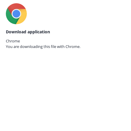
Download application
Chrome
You are downloading this file with
Chrome.