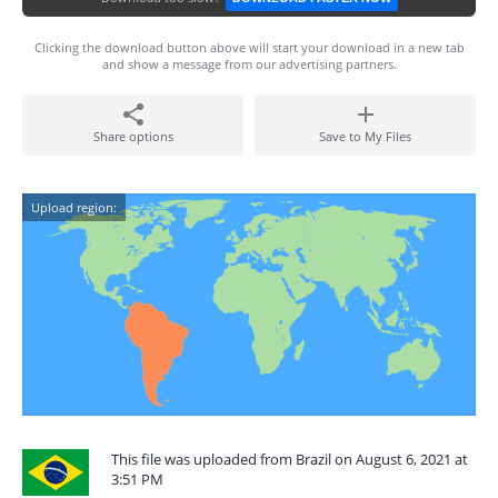
Clicking the download button above will start your download in a new tab
and show a message from our advertising partners.
Share options
Save to My Files
Upload region:
This file was uploaded from Brazil on August 6, 2021 at
3:51 PM