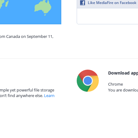
Like MediaFire on Facebook
from Canada on September 11,
Download app
Chrome
mple yet powerful file storage
You are download
on’t find anywhere else.
Learn