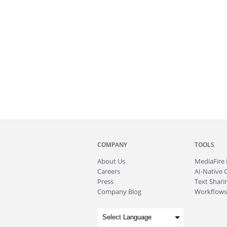
COMPANY
TOOLS
About
Us
MediaFire
Careers
AI-Native 
Press
Text Sharin
Company Blog
Workflows