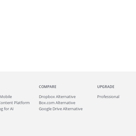
COMPARE
UPGRADE
Mobile
Dropbox Alternative
Professional
Content Platform
Box.com Alternative
g for AI
Google Drive Alternative