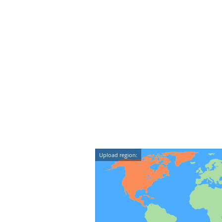
Upload region: