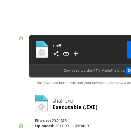
shall
Download too slow?
Try MediaFire Ultra
D
The download button will start your download and show a me
shall.exe
Executable
(.EXE)
File size:
29.21MB
Uploaded:
2011-09-11 09:34:13