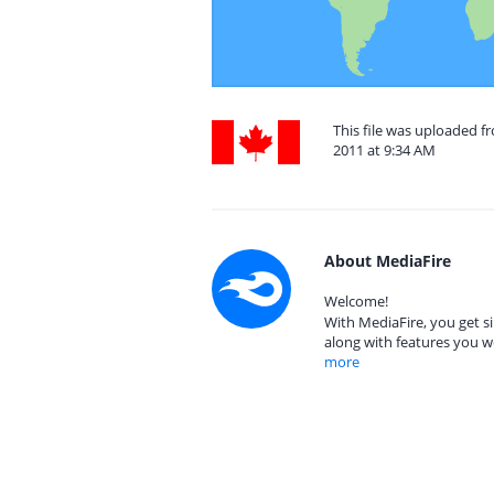
This file was uploaded 
2011 at 9:34 AM
About MediaFire
Welcome!
With MediaFire, you get si
along with features you w
more