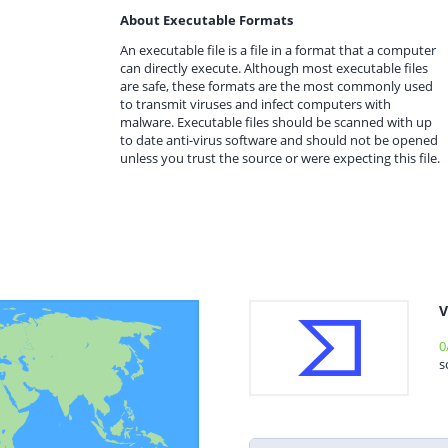
About Executable Formats
An executable file is a file in a format that a computer
can directly execute. Although most executable files
are safe, these formats are the most commonly used
to transmit viruses and infect computers with
malware. Executable files should be scanned with up
to date anti-virus software and should not be opened
unless you trust the source or were expecting this file.
V
0
s