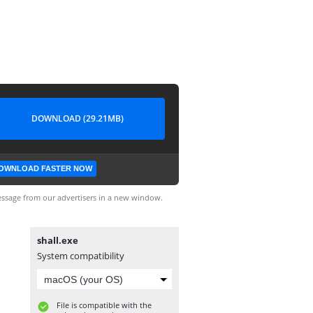
DOWNLOAD (29.21MB)
OWNLOAD FASTER NOW
ssage from our advertisers in a new window.
shall.exe
System compatibility
File is compatible with the