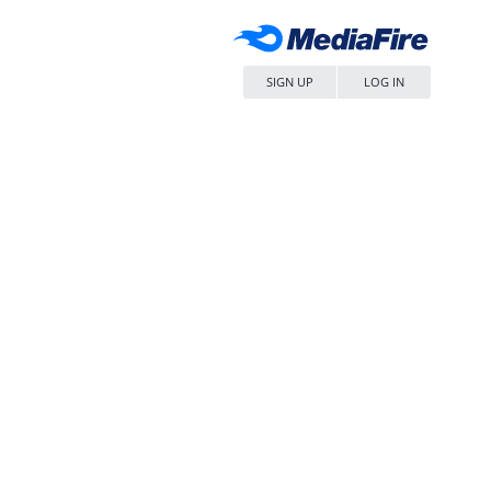
SIGN UP
LOG IN