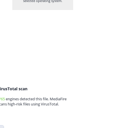
selected operating system.
irusTotal scan
/65
engines detected this file. MediaFire
cans high-risk files using VirusTotal.