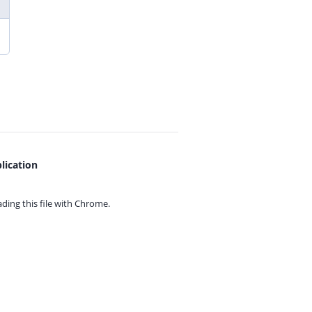
lication
ing this file with
Chrome.