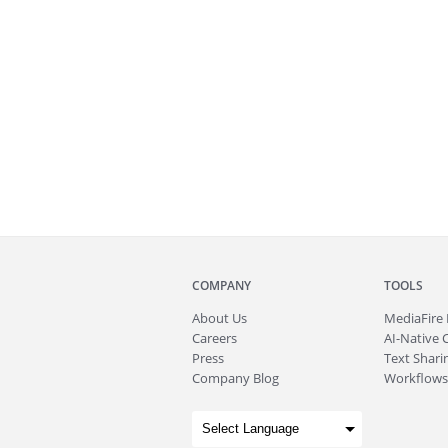
COMPANY
TOOLS
About
Us
MediaFire
Careers
AI-Native 
Press
Text Sharin
Company Blog
Workflows