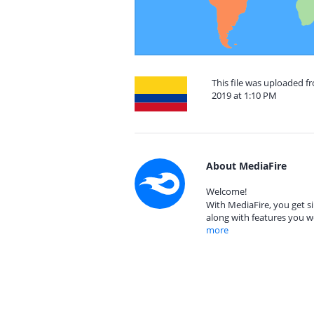
This file was uploaded 
2019 at 1:10 PM
About MediaFire
Welcome!
With MediaFire, you get si
along with features you w
more