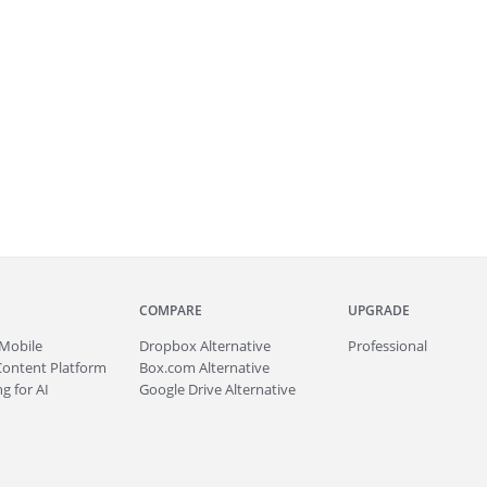
COMPARE
UPGRADE
Mobile
Dropbox Alternative
Professional
Content Platform
Box.com Alternative
g for AI
Google Drive Alternative