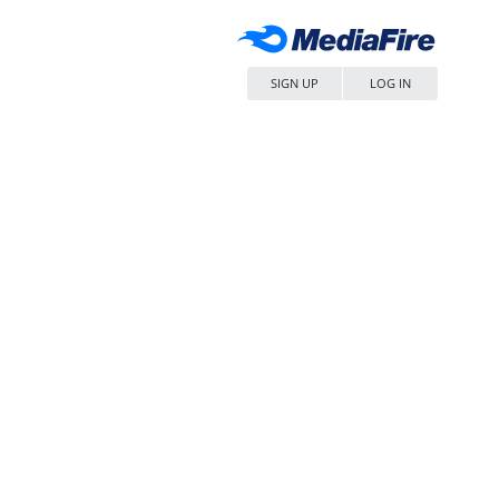
SIGN UP
LOG IN