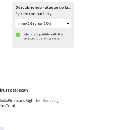
Descubriendo - ataque de las 7 cabezas.mp3
System compatibility
File is compatible with the
selected operating system.
irusTotal scan
ediaFire scans high-risk files using
irusTotal.