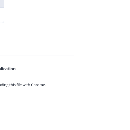
lication
ing this file with
Chrome.