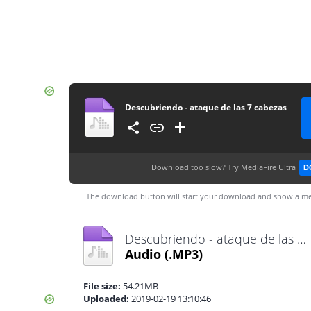
Descubriendo - ataque de las 7 cabezas
Download too slow?
Try MediaFire Ultra
D
The download button will start your download and show a me
Descubriendo - ataque de las 7 cabezas.mp3
Audio
(.MP3)
File size:
54.21MB
Uploaded:
2019-02-19 13:10:46