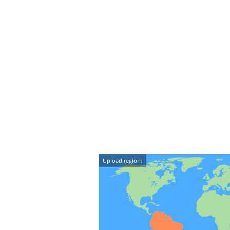
Upload region: