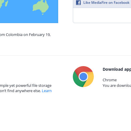
Like MediaFire on Facebook
from Colombia on February 19,
Download app
Chrome
mple yet powerful file storage
You are download
on’t find anywhere else.
Learn