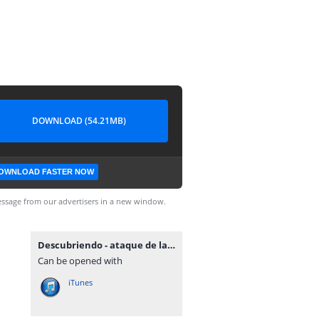
DOWNLOAD (54.21MB)
OWNLOAD FASTER NOW
ssage from our advertisers in a new window.
Descubriendo - ataque de las 7 cabezas.mp3
Can be opened with
iTunes