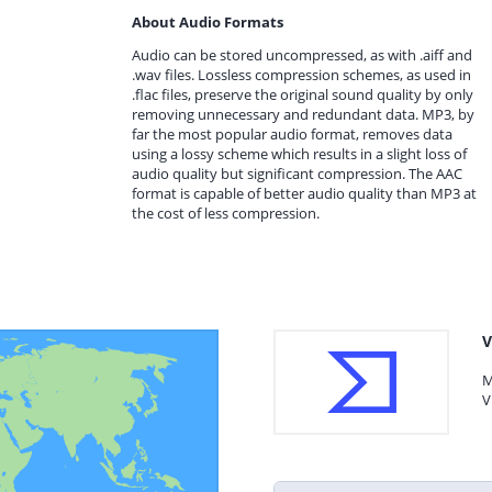
About Audio Formats
Audio can be stored uncompressed, as with .aiff and
.wav files. Lossless compression schemes, as used in
.flac files, preserve the original sound quality by only
removing unnecessary and redundant data. MP3, by
far the most popular audio format, removes data
using a lossy scheme which results in a slight loss of
audio quality but significant compression. The AAC
format is capable of better audio quality than MP3 at
the cost of less compression.
V
M
V