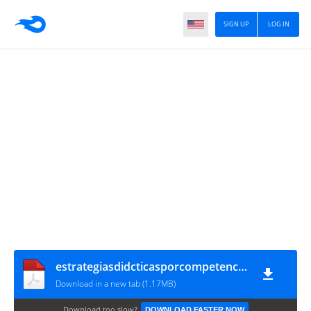
SIGN UP
LOG IN
estrategiasdidcticasporcompetencias-120527113142-phpapp02-150813182217-lva1-app6892
Download in a new tab (1.17MB)
Download too slow?
DOWNLOAD FASTER NOW