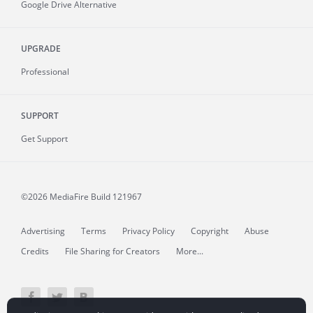
Google Drive Alternative
UPGRADE
Professional
SUPPORT
Get Support
©2026 MediaFire
Build 121967
Advertising
Terms
Privacy Policy
Copyright
Abuse
Credits
File Sharing for Creators
More...