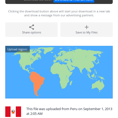
Clicking the download button above will start your download in a new tab
and show a message from our advertising partners.
Share options
Save to My Files
Upload region:
This file was uploaded from Peru on September 1, 2013
at 2:05 AM