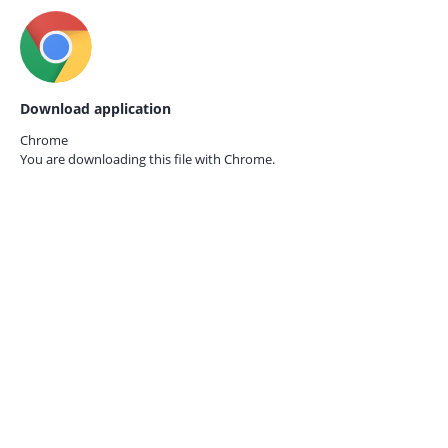
Download application
Chrome
You are downloading this file with
Chrome.