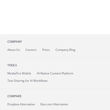
COMPANY
About
Us
Careers
Press
Company Blog
TOOLS
MediaFire
Mobile
AI-Native Content Platform
Text Sharing for AI Workflows
COMPARE
Dropbox Alternative
Box.com Alternative