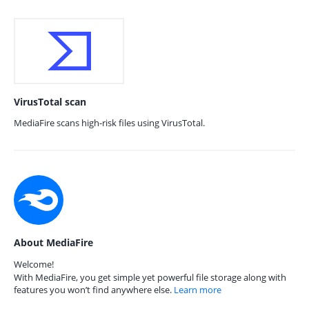
VirusTotal scan
MediaFire scans high-risk files using VirusTotal.
About MediaFire
Welcome!
With MediaFire, you get simple yet powerful file storage along with
features you won’t find anywhere else.
Learn more