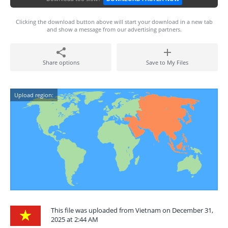
Clicking the download button above will start your download in a new tab
and show a message from our advertising partners.
Share options
Save to My Files
Upload region:
This file was uploaded from Vietnam on December 31,
2025 at 2:44 AM