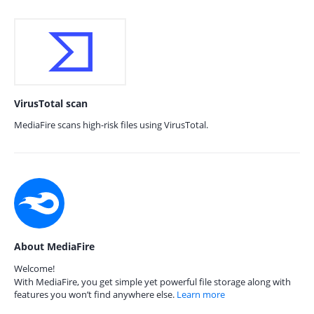
VirusTotal scan
MediaFire scans high-risk files using VirusTotal.
About MediaFire
Welcome!
With MediaFire, you get simple yet powerful file storage along with
features you won’t find anywhere else.
Learn more