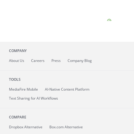
COMPANY
About
Us
Careers
Press
Company Blog
TOOLS
MediaFire
Mobile
AI-Native Content Platform
Text Sharing for AI Workflows
COMPARE
Dropbox Alternative
Box.com Alternative