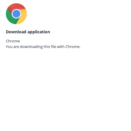
Download application
Chrome
You are downloading this file with
Chrome.