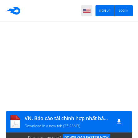
SIGN UP
LOG IN
VN. Báo cáo tài chính hợp nhất bán niên năm 2025
Download in a new tab (23.28MB)
Download too slow?
DOWNLOAD FASTER NOW