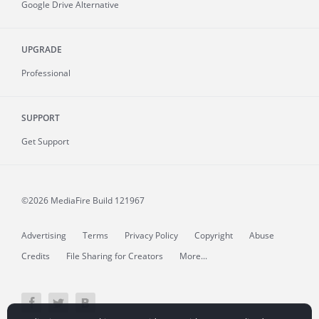
Google Drive Alternative
UPGRADE
Professional
SUPPORT
Get Support
©2026 MediaFire
Build 121967
Advertising
Terms
Privacy Policy
Copyright
Abuse
Credits
File Sharing for Creators
More...