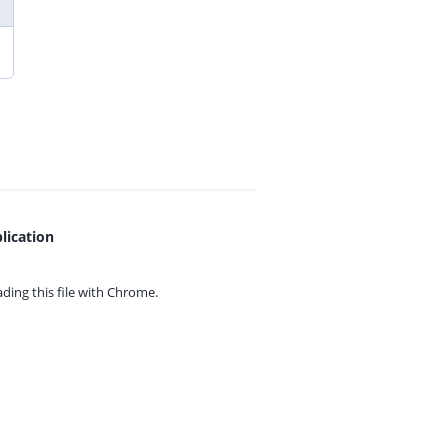
lication
ing this file with
Chrome.