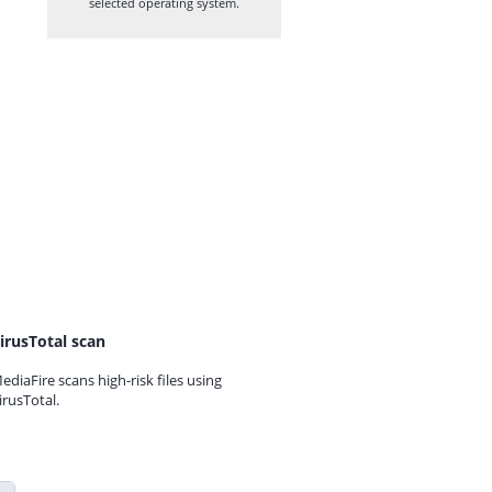
selected operating system.
irusTotal scan
ediaFire scans high-risk files using
irusTotal.