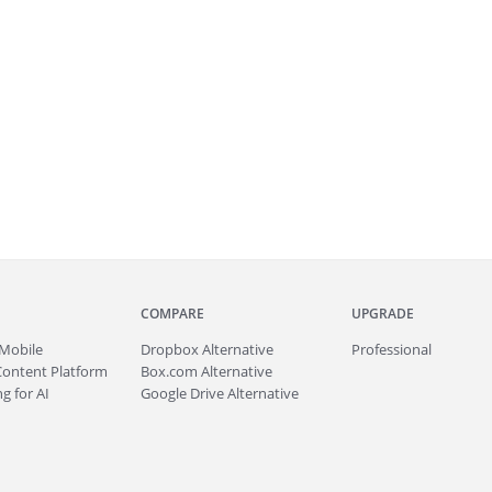
COMPARE
UPGRADE
Mobile
Dropbox Alternative
Professional
Content Platform
Box.com Alternative
g for AI
Google Drive Alternative