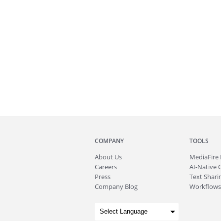
COMPANY
TOOLS
About
Us
MediaFire
Careers
AI-Native 
Press
Text Sharin
Company Blog
Workflows