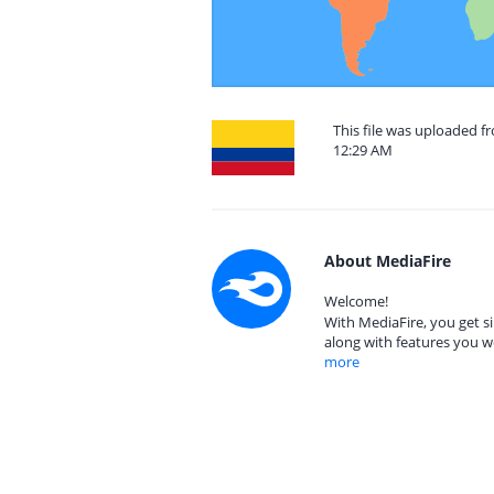
This file was uploaded f
12:29 AM
About MediaFire
Welcome!
With MediaFire, you get si
along with features you w
more