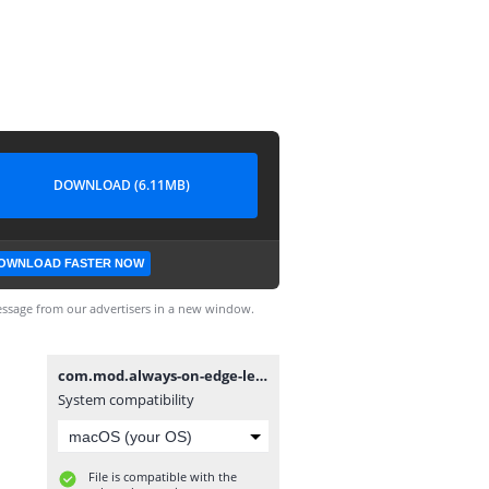
DOWNLOAD (6.11MB)
OWNLOAD FASTER NOW
ssage from our advertisers in a new window.
com.mod.always-on-edge-led-light-aod-wallpapers-mod-v5-8-5-unlocked5.8.5.apk
System compatibility
File is compatible with the