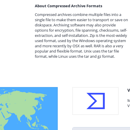
About Compressed Archive Formats
Compressed archives combine multiple files into a
single file to make them easier to transport or save on
diskspace. Archiving software may also provide
options for encryption, file spanning, checksums, self-
extraction, and self-installation. Zip is the most-widely
used format, used by the Windows operating system
and more recently by OSX as well. RAR is also a very
popular and flexible format. Unix uses the tar file
format, while Linux uses the tar and gz format.
V
M
V