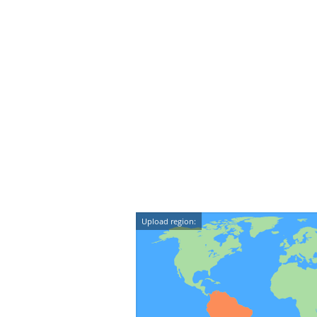
Upload region: