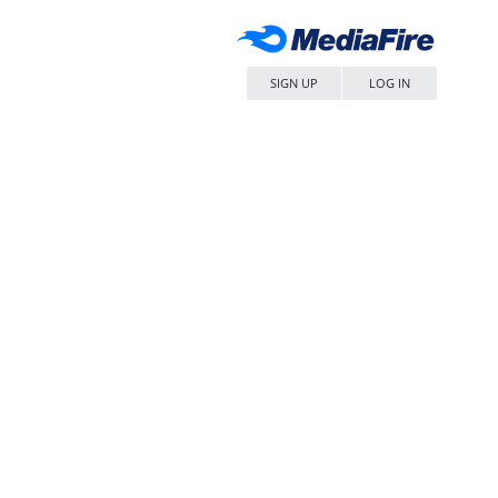
SIGN UP
LOG IN