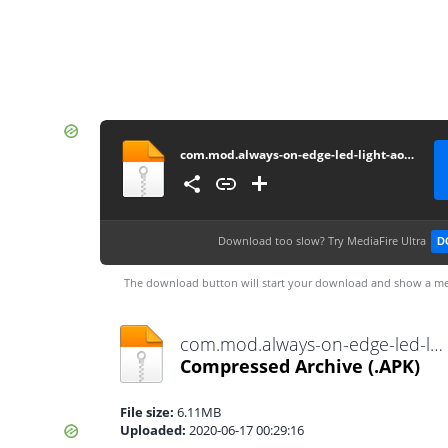
com.mod.always-on-edge-led-light-aod-wallpapers-mod-v5-8-5-unlocked5.8.5
Download too slow?
Try MediaFire Ultra
D
The download button will start your download and show a me
com.mod.always-on-edge-led-light-aod-wallpapers-mod-v5-8-5-unlocked5.8.5.apk
Compressed Archive
(.APK)
File size:
6.11MB
Uploaded:
2020-06-17 00:29:16