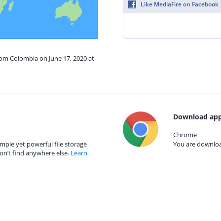
Like MediaFire on Facebook
rom Colombia on June 17, 2020 at
Download app
Chrome
mple yet powerful file storage
You are download
on’t find anywhere else.
Learn