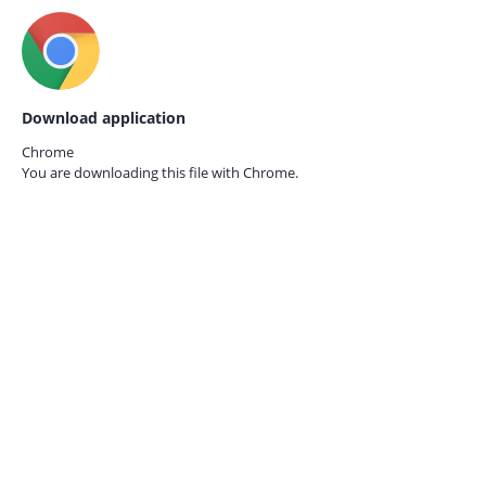
Download application
Chrome
You are downloading this file with
Chrome.