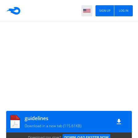
SIGN UP
LOG IN
guidelines
Download in a new tab (115.61KB)
Download too slow?
DOWNLOAD FASTER NOW