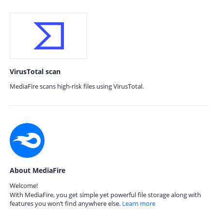
VirusTotal scan
MediaFire scans high-risk files using VirusTotal.
About MediaFire
Welcome!
With MediaFire, you get simple yet powerful file storage along with
features you won’t find anywhere else.
Learn more