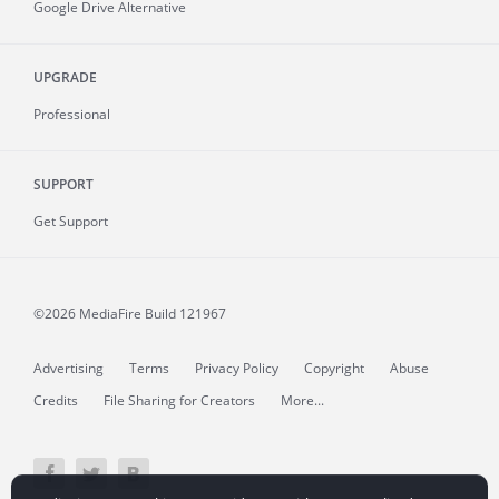
Google Drive Alternative
UPGRADE
Professional
SUPPORT
Get Support
©2026 MediaFire
Build 121967
Advertising
Terms
Privacy Policy
Copyright
Abuse
Credits
File Sharing for Creators
More...