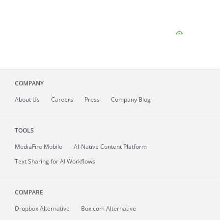
COMPANY
About
Us
Careers
Press
Company Blog
TOOLS
MediaFire
Mobile
AI-Native Content Platform
Text Sharing for AI Workflows
COMPARE
Dropbox Alternative
Box.com Alternative