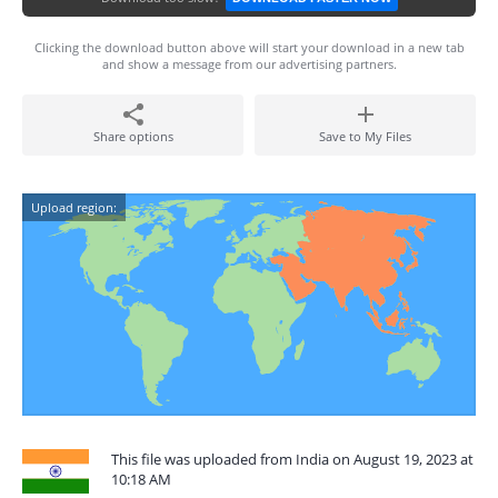
Clicking the download button above will start your download in a new tab
and show a message from our advertising partners.
Share options
Save to My Files
Upload region:
This file was uploaded from India on August 19, 2023 at
10:18 AM