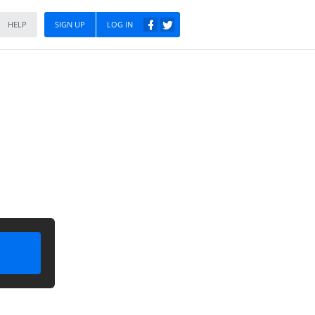
HELP
SIGN UP
LOG IN