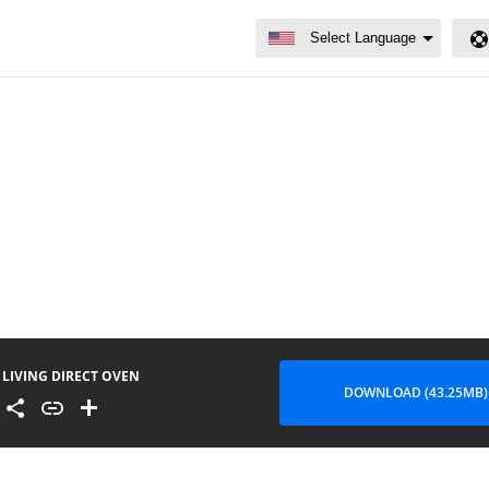
LIVING DIRECT OVEN
DOWNLOAD (43.25MB)