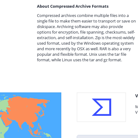
About Compressed Archive Formats
Compressed archives combine multiple files into a
single file to make them easier to transport or save on
diskspace. Archiving software may also provide
options for encryption, file spanning, checksums, self-
extraction, and self-installation. Zip is the most-widely
used format, used by the Windows operating system
and more recently by OSX as well. RAR is also a very
popular and flexible format. Unix uses the tar file
format, while Linux uses the tar and gz format.
V
M
V