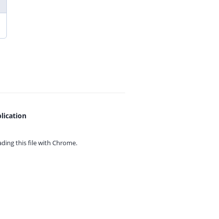
lication
ing this file with
Chrome.