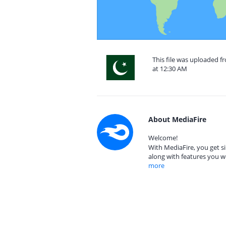
This file was uploaded f
at 12:30 AM
About MediaFire
Welcome!
With MediaFire, you get si
along with features you w
more