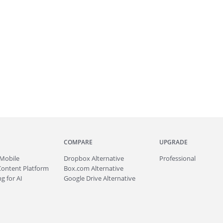
COMPARE
UPGRADE
Mobile
Dropbox Alternative
Professional
Content Platform
Box.com Alternative
g for AI
Google Drive Alternative