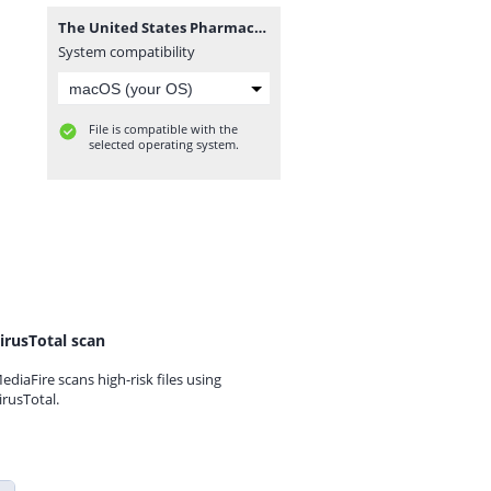
The United States Pharmacopeial USP–NF 2024 (webofpharma.com).rar
System compatibility
File is compatible with the
selected operating system.
irusTotal scan
ediaFire scans high-risk files using
irusTotal.