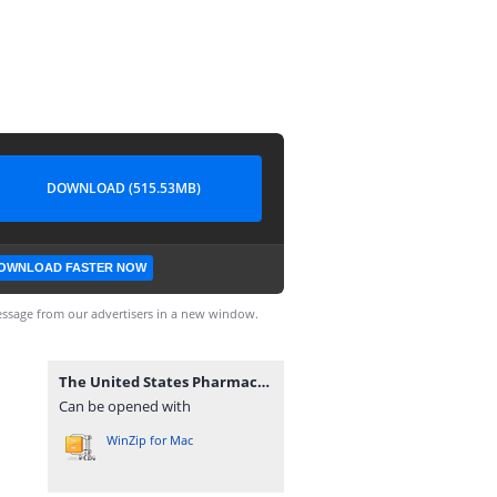
DOWNLOAD (515.53MB)
OWNLOAD FASTER NOW
ssage from our advertisers in a new window.
The United States Pharmacopeial USP–NF 2024 (webofpharma.com).rar
Can be opened with
WinZip for Mac