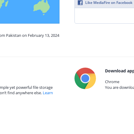
Like MediaFire on Facebook
rom Pakistan on February 13, 2024
Download app
Chrome
mple yet powerful file storage
You are download
on’t find anywhere else.
Learn