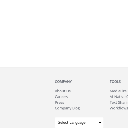
COMPANY
TOOLS
About
Us
MediaFire
Careers
AI-Native 
Press
Text Sharin
Company Blog
Workflows