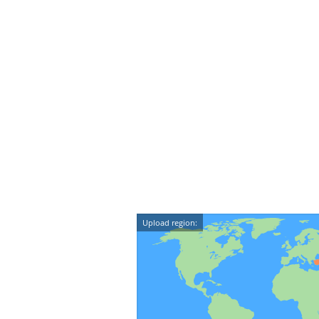
Upload region: