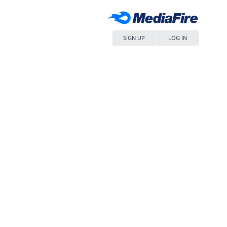
SIGN UP
LOG IN