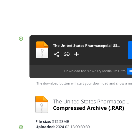
The United States Pharmacopeial USP–NF 2024 (webofpharma.com)
Download too slow?
Try MediaFire Ultra
D
The download button will start your download and show a me
The United States Pharmacopeial USP–NF 2024 (webofpharma.com).rar
Compressed Archive
(.RAR)
File size:
515.53MB
Uploaded:
2024-02-13 00:30:30