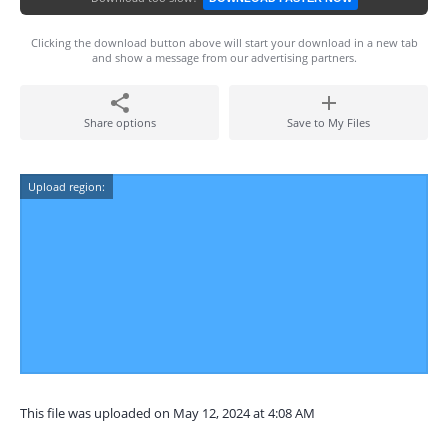
Clicking the download button above will start your download in a new tab
and show a message from our advertising partners.
Share options
Save to My Files
Upload region:
This file was uploaded on May 12, 2024 at 4:08 AM