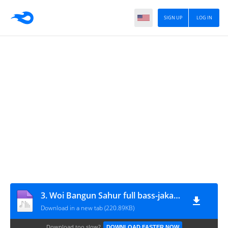
SIGN UP
LOG IN
3. Woi Bangun Sahur full bass-jakartastudio.com
Download in a new tab (220.89KB)
Download too slow?
DOWNLOAD FASTER NOW