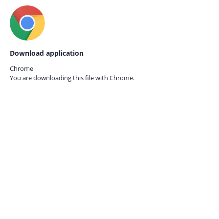
Download application
Chrome
You are downloading this file with
Chrome.