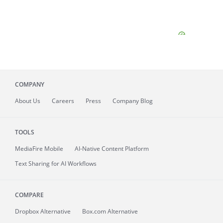
COMPANY
About
Us
Careers
Press
Company Blog
TOOLS
MediaFire
Mobile
AI-Native Content Platform
Text Sharing for AI Workflows
COMPARE
Dropbox Alternative
Box.com Alternative