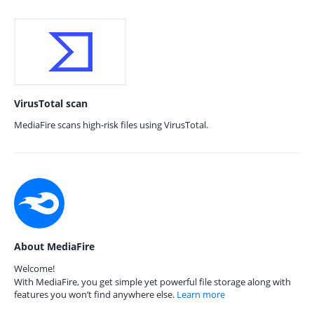
VirusTotal scan
MediaFire scans high-risk files using VirusTotal.
About MediaFire
Welcome!
With MediaFire, you get simple yet powerful file storage along with
features you won’t find anywhere else.
Learn more