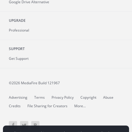
Google Drive Alternative
UPGRADE
Professional
SUPPORT
Get Support
©2026 MediaFire
Build 121967
Advertising
Terms
Privacy Policy
Copyright
Abuse
Credits
File Sharing for Creators
More...