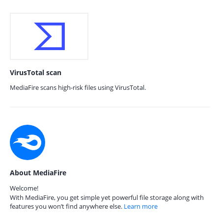
VirusTotal scan
MediaFire scans high-risk files using VirusTotal.
About MediaFire
Welcome!
With MediaFire, you get simple yet powerful file storage along with
features you won’t find anywhere else.
Learn more