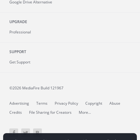
Google Drive Alternative
UPGRADE
Professional
SUPPORT
Get Support
©2026 MediaFire
Build 121967
Advertising
Terms
Privacy Policy
Copyright
Abuse
Credits
File Sharing for Creators
More...