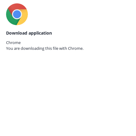
Download application
Chrome
You are downloading this file with
Chrome.