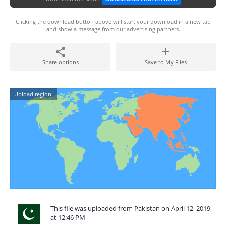
Clicking the download button above will start your download in a new tab
and show a message from our advertising partners.
Share options
Save to My Files
Upload region:
This file was uploaded from Pakistan on April 12, 2019
at 12:46 PM