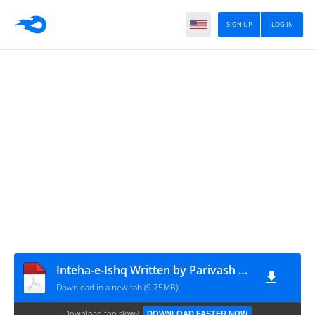
SIGN UP
LOG IN
Inteha-e-Ishq Written by Parivash Episode 41 To 45
Download in a new tab (9.75MB)
Download too slow?
DOWNLOAD FASTER NOW