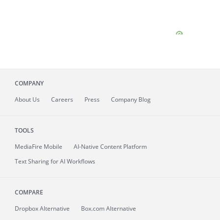
COMPANY
About
Us
Careers
Press
Company Blog
TOOLS
MediaFire
Mobile
AI-Native Content Platform
Text Sharing for AI Workflows
COMPARE
Dropbox Alternative
Box.com Alternative