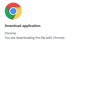
Download application
Chrome
You are downloading this file with
Chrome.