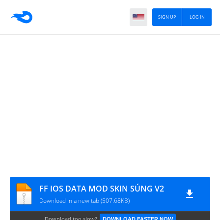
SIGN UP
LOG IN
FF IOS DATA MOD SKIN SÚNG V2
Download in a new tab (507.68KB)
Download too slow?
DOWNLOAD FASTER NOW