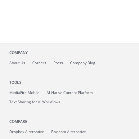
COMPANY
About
Us
Careers
Press
Company Blog
TOOLS
MediaFire
Mobile
AI-Native Content Platform
Text Sharing for AI Workflows
COMPARE
Dropbox Alternative
Box.com Alternative