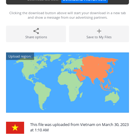
Clicking the download button above will start your download in a new tab
and show a message from our advertising partners.
Share options
Save to My Files
Upload region:
This file was uploaded from Vietnam on March 30, 2023
at 1:10 AM