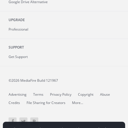
Google Drive Alternative
UPGRADE
Professional
SUPPORT
Get Support
©2026 MediaFire
Build 121967
Advertising
Terms
Privacy Policy
Copyright
Abuse
Credits
File Sharing for Creators
More...