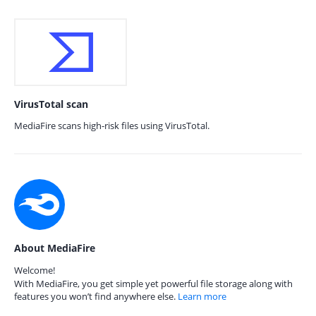
VirusTotal scan
MediaFire scans high-risk files using VirusTotal.
About MediaFire
Welcome!
With MediaFire, you get simple yet powerful file storage along with
features you won’t find anywhere else.
Learn more